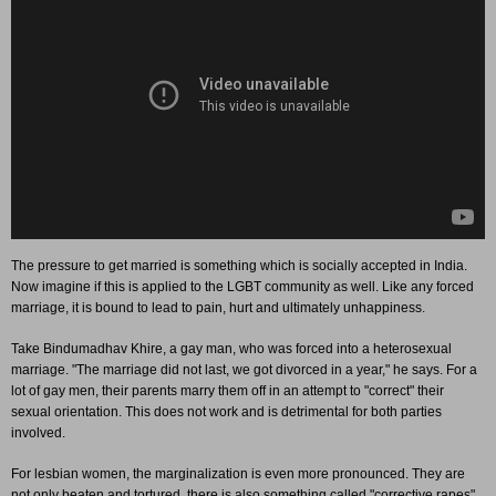
The pressure to get married is something which is socially accepted in India.
Now imagine if this is applied to the LGBT community as well. Like any forced
marriage, it is bound to lead to pain, hurt and ultimately unhappiness.
Take Bindumadhav Khire, a gay man, who was forced into a heterosexual
marriage. "The marriage did not last, we got divorced in a year," he says. For a
lot of gay men, their parents marry them off in an attempt to "correct" their
sexual orientation. This does not work and is detrimental for both parties
involved.
For lesbian women, the marginalization is even more pronounced. They are
not only beaten and tortured, there is also something called "corrective rapes"