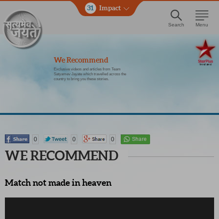
31
Impact
Search
Menu
We Recommend
Exclusive videos and articles from Team
Satyamev Jayate which travelled across the
country to bring you these stories.
0
0
0
WE RECOMMEND
Match not made in heaven