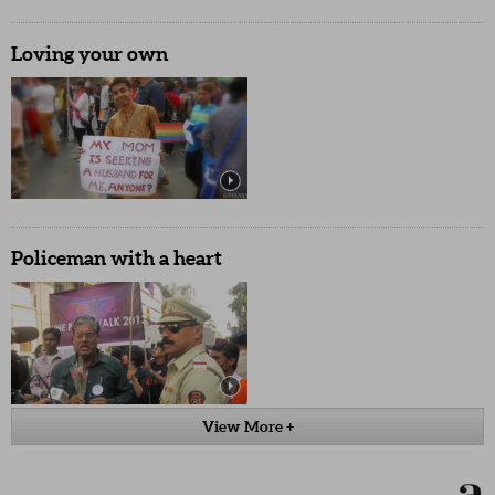
Loving your own
Policeman with a heart
View More +