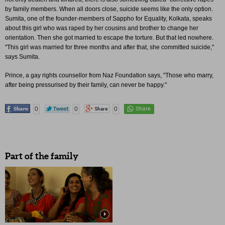
by family members. When all doors close, suicide seems like the only option.
Sumita, one of the founder-members of Sappho for Equality, Kolkata, speaks
about this girl who was raped by her cousins and brother to change her
orientation. Then she got married to escape the torture. But that led nowhere.
"This girl was married for three months and after that, she committed suicide,"
says Sumita.
Prince, a gay rights counsellor from Naz Foundation says, "Those who marry,
after being pressurised by their family, can never be happy."
0
0
0
Part of the family