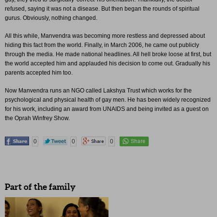
refused, saying it was not a disease. But then began the rounds of spiritual
gurus. Obviously, nothing changed.
All this while, Manvendra was becoming more restless and depressed about
hiding this fact from the world. Finally, in March 2006, he came out publicly
through the media. He made national headlines. All hell broke loose at first, but
the world accepted him and applauded his decision to come out. Gradually his
parents accepted him too.
Now Manvendra runs an NGO called Lakshya Trust which works for the
psychological and physical health of gay men. He has been widely recognized
for his work, including an award from UNAIDS and being invited as a guest on
the Oprah Winfrey Show.
0
0
0
Part of the family