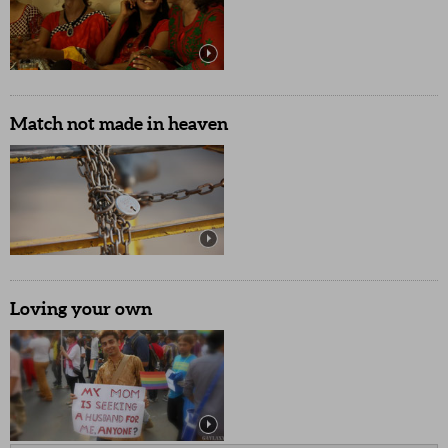
Match not made in heaven
Loving your own