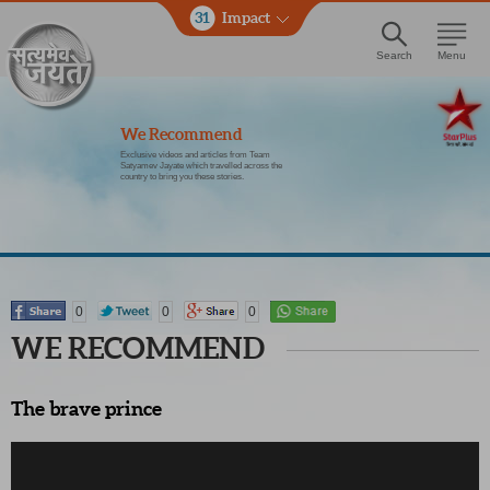
31
Impact
Search
Menu
We Recommend
Exclusive videos and articles from Team
Satyamev Jayate which travelled across the
country to bring you these stories.
0
0
0
WE RECOMMEND
The brave prince