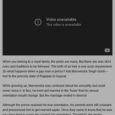
When you belong to a royal family, the perks are many. But there are also strict
rules and traditions to be followed. The birth of an heir is one such requirement.
So what happens when a gay man is prince? Ask Manvendra Singh Gohil—
heir to the princely state of Rajpipla in Gujarat.
While growing up, Manvendra was confused about his sexuality, but could
never voice it. In fact, he even got married in the 'hope' that his sexual
orientation would change. But the marriage ended in divorce.
Although the prince realized his true orientation, his parents were still unaware
and pressurized him to get married again. Once they came to know that he was
gay, they tried to surgically 'correct' his orientation. Thankfully, the doctor