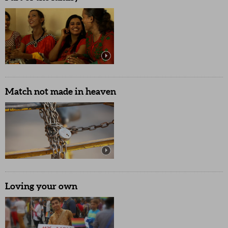
Match not made in heaven
Loving your own