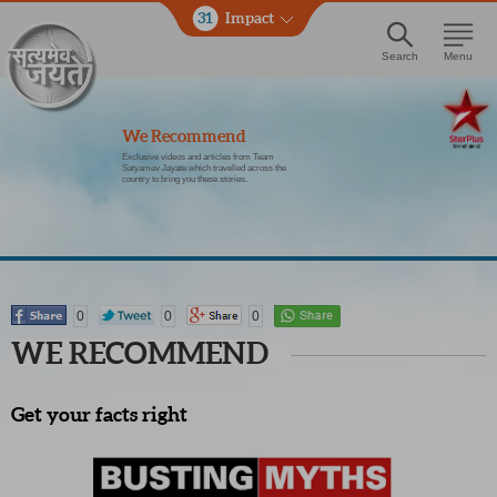
31
Impact
Search
Menu
We Recommend
Exclusive videos and articles from Team
Satyamev Jayate which travelled across the
country to bring you these stories.
0
0
0
WE RECOMMEND
Get your facts right