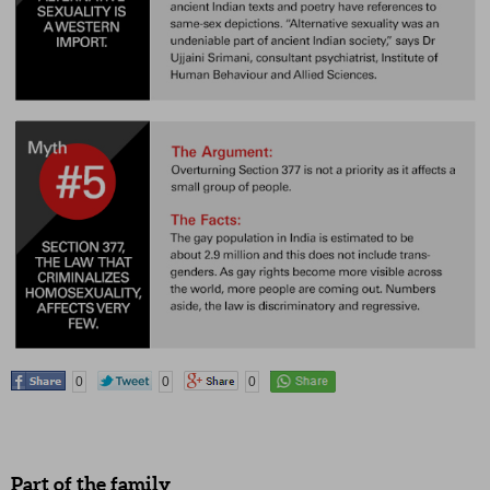
0
0
0
Part of the family