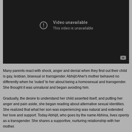
Many parents react with shock, anger and denial when they find out their child
is gay, lesbian, bisexual or transgender. Abhijit Aher's mother behaved no
differently when he 'outed' to her about being a homosexual and transgender.
She thought it was unnatural and began avoiding him.
Gradually, the desire to understand her child asserted itself, and putting her
anger and pain aside, she began reading about alternative sexual identities.
She realized that what her son was experiencing was natural and extended
her love and support. Today Abhijit, who goes by the name Abhina, lives openly
as a transgender. She shares a supportive, nurturing relationship with her
mother.