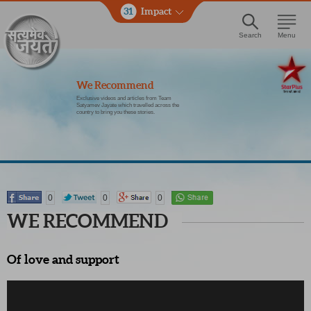
31
Impact
Search
Menu
We Recommend
Exclusive videos and articles from Team
Satyamev Jayate which travelled across the
country to bring you these stories.
0
0
0
WE RECOMMEND
Of love and support