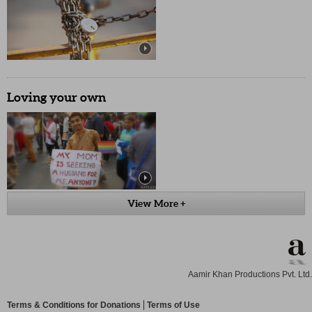
Loving your own
View More +
Aamir Khan Productions Pvt. Ltd.
Terms & Conditions for Donations
Terms of Use