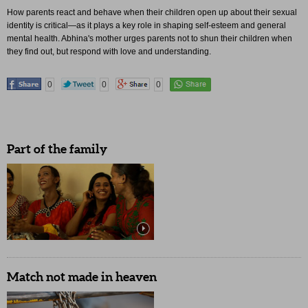
How parents react and behave when their children open up about their sexual
identity is critical—as it plays a key role in shaping self-esteem and general
mental health. Abhina's mother urges parents not to shun their children when
they find out, but respond with love and understanding.
0
0
0
Part of the family
Match not made in heaven