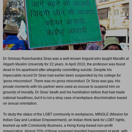
Dr Srinivas Ramchandra Siras was a well-known linguist who taught Marathi at
Aligarh Muslim University for 22 years. In April 2010, the professor was found
dead in his apartment after allegedly committing suicide. Despite his
impeccable record Dr Siras had earlier been suspended by his college for
'gross misconduct'. There was no gross misconduct. Dr Siras was gay. His
private moments with his partner were used as excuse to suspend him on
grounds of morality. Dr Siras' death and his humiliation before that had made
national headlines, but it is not a stray case of workplace discrimination based
on sexual orientation.
To study the status of the LGBT community in workplaces, MINGLE (Mission for
Indian Gay and Lesbian Empowerment), an Indian think tank for LGBT rights,
teamed up with Community Business, a Hong Kong-based non-profit
organization. Almost 20% of those surveyed reported harassment at work, with