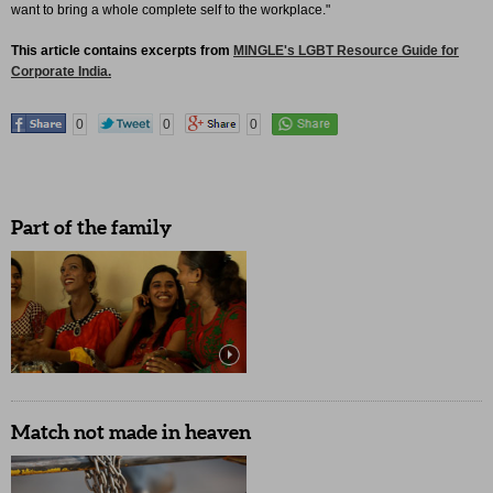
want to bring a whole complete self to the workplace."
This article contains excerpts from
MINGLE's LGBT Resource Guide for
Corporate India.
0
0
0
Part of the family
Match not made in heaven