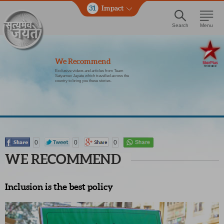
31
Impact
Search
Menu
We Recommend
Exclusive videos and articles from Team
Satyamev Jayate which travelled across the
country to bring you these stories.
0
0
0
WE RECOMMEND
Inclusion is the best policy