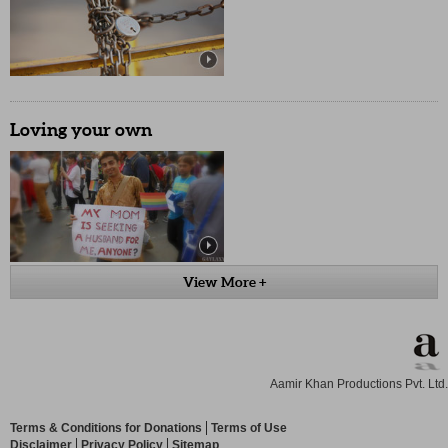
Loving your own
View More +
Aamir Khan Productions Pvt. Ltd.
Terms & Conditions for Donations
Terms of Use
Disclaimer
Privacy Policy
Sitemap