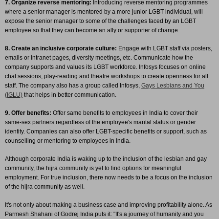
7. Organize reverse mentoring:
Introducing reverse mentoring programmes
where a senior manager is mentored by a more junior LGBT individual, will
expose the senior manager to some of the challenges faced by an LGBT
employee so that they can become an ally or supporter of change.
8. Create an inclusive corporate culture:
Engage with LGBT staff via posters,
emails or intranet pages, diversity meetings, etc. Communicate how the
company supports and values its LGBT workforce. Infosys focuses on online
chat sessions, play-reading and theatre workshops to create openness for all
staff. The company also has a group called Infosys,
Gays Lesbians and You
(IGLU)
that helps in better communication.
9. Offer benefits:
Offer same benefits to employees in India to cover their
same-sex partners regardless of the employee's marital status or gender
identity. Companies can also offer LGBT-specific benefits or support, such as
counselling or mentoring to employees in India.
Although corporate India is waking up to the inclusion of the lesbian and gay
community, the hijra community is yet to find options for meaningful
employment. For true inclusion, there now needs to be a focus on the inclusion
of the hijra community as well.
It's not only about making a business case and improving profitability alone. As
Parmesh Shahani of Godrej India puts it: "It's a journey of humanity and you