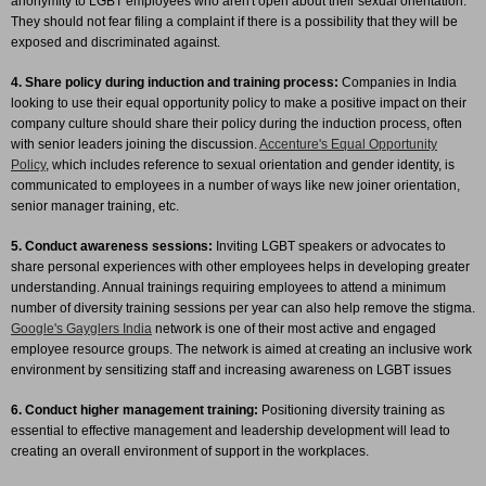
anonymity to LGBT employees who aren't open about their sexual orientation.
They should not fear filing a complaint if there is a possibility that they will be
exposed and discriminated against.
4. Share policy during induction and training process:
Companies in India
looking to use their equal opportunity policy to make a positive impact on their
company culture should share their policy during the induction process, often
with senior leaders joining the discussion.
Accenture's Equal Opportunity
Policy
, which includes reference to sexual orientation and gender identity, is
communicated to employees in a number of ways like new joiner orientation,
senior manager training, etc.
5. Conduct awareness sessions:
Inviting LGBT speakers or advocates to
share personal experiences with other employees helps in developing greater
understanding. Annual trainings requiring employees to attend a minimum
number of diversity training sessions per year can also help remove the stigma.
Google's Gayglers India
network is one of their most active and engaged
employee resource groups. The network is aimed at creating an inclusive work
environment by sensitizing staff and increasing awareness on LGBT issues
6. Conduct higher management training:
Positioning diversity training as
essential to effective management and leadership development will lead to
creating an overall environment of support in the workplaces.