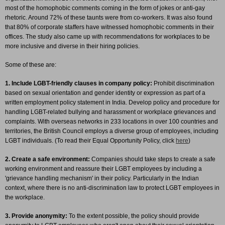
most of the homophobic comments coming in the form of jokes or anti-gay
rhetoric. Around 72% of these taunts were from co-workers. It was also found
that 80% of corporate staffers have witnessed homophobic comments in their
offices. The study also came up with recommendations for workplaces to be
more inclusive and diverse in their hiring policies.
Some of these are:
1. Include LGBT-friendly clauses in company policy:
Prohibit discrimination
based on sexual orientation and gender identity or expression as part of a
written employment policy statement in India. Develop policy and procedure for
handling LGBT-related bullying and harassment or workplace grievances and
complaints. With overseas networks in 233 locations in over 100 countries and
territories, the British Council employs a diverse group of employees, including
LGBT individuals. (To read their Equal Opportunity Policy, click
here
)
2. Create a safe environment:
Companies should take steps to create a safe
working environment and reassure their LGBT employees by including a
'grievance handling mechanism' in their policy. Particularly in the Indian
context, where there is no anti-discrimination law to protect LGBT employees in
the workplace.
3. Provide anonymity:
To the extent possible, the policy should provide