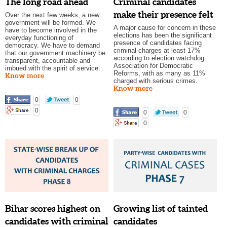
The long road ahead
Criminal candidates
make their presence felt
Over the next few weeks, a new
government will be formed. We
A major cause for concern in these
have to become involved in the
elections has been the significant
everyday functioning of
presence of candidates facing
democracy. We have to demand
criminal charges at least 17%
that our government machinery be
according to election watchdog
transparent, accountable and
Association for Democratic
imbued with the spirit of service.
Reforms, with as many as 11%
Know more
charged with serious crimes.
Know more
0
0
0
0
0
0
Bihar scores highest on
Growing list of tainted
candidates with criminal
candidates