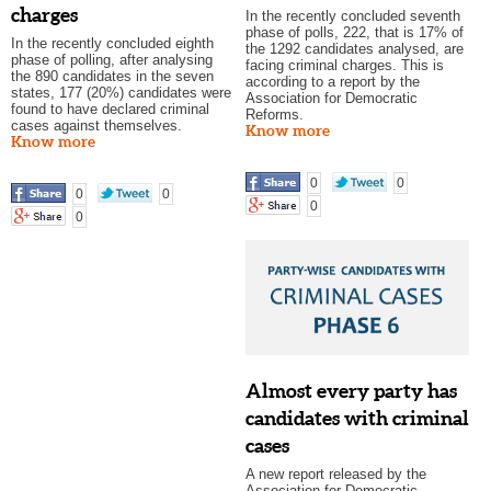
charges
In the recently concluded seventh
phase of polls, 222, that is 17% of
In the recently concluded eighth
the 1292 candidates analysed, are
phase of polling, after analysing
facing criminal charges. This is
the 890 candidates in the seven
according to a report by the
states, 177 (20%) candidates were
Association for Democratic
found to have declared criminal
Reforms.
cases against themselves.
Know more
Know more
0
0
0
0
0
0
Almost every party has
candidates with criminal
cases
A new report released by the
Association for Democratic