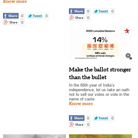
Know more
0
0
0
0
0
0
Make the ballot stronger
than the bullet
In the 66th year of India’s
independence, let us take an oath
not to sell our votes or vote in the
name of caste
Know more
0
0
0