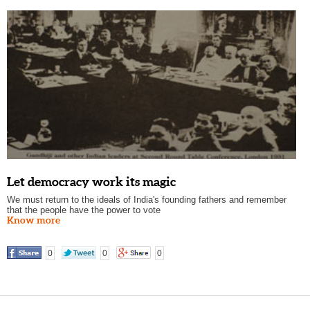
Let democracy work its magic
We must return to the ideals of India's founding fathers and remember
that the people have the power to vote
Know more
0
0
0