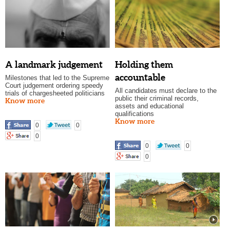
A landmark judgement
Holding them
accountable
Milestones that led to the Supreme
Court judgement ordering speedy
All candidates must declare to the
trials of chargesheeted politicians
public their criminal records,
Know more
assets and educational
qualifications
Know more
0
0
0
0
0
0