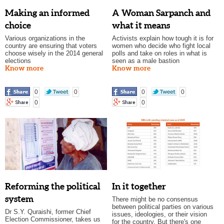
Making an informed
A Woman Sarpanch and
choice
what it means
Various organizations in the
Activists explain how tough it is for
country are ensuring that voters
women who decide who fight local
choose wisely in the 2014 general
polls and take on roles in what is
elections
seen as a male bastion
Know more
Know more
0
0
0
0
0
0
Reforming the political
In it together
system
There might be no consensus
between political parties on various
Dr S.Y. Quraishi, former Chief
issues, ideologies, or their vision
Election Commissioner, takes us
for the country. But there's one