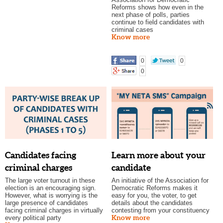
Reforms shows how even in the
next phase of polls, parties
continue to field candidates with
criminal cases
Know more
0
0
0
Candidates facing
Learn more about your
criminal charges
candidate
The large voter turnout in these
An initiative of the Association for
election is an encouraging sign.
Democratic Reforms makes it
However, what is worrying is the
easy for you, the voter, to get
large presence of candidates
details about the candidates
facing criminal charges in virtually
contesting from your constituency
Know more
every political party