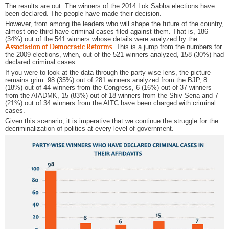
The results are out. The winners of the 2014 Lok Sabha elections have
been declared. The people have made their decision.
However, from among the leaders who will shape the future of the country,
almost one-third have criminal cases filed against them. That is, 186
(34%) out of the 541 winners whose details were analyzed by the
Association of Democratic Reforms
. This is a jump from the numbers for
the 2009 elections, when, out of the 521 winners analyzed, 158 (30%) had
declared criminal cases.
If you were to look at the data through the party-wise lens, the picture
remains grim. 98 (35%) out of 281 winners analyzed from the BJP, 8
(18%) out of 44 winners from the Congress, 6 (16%) out of 37 winners
from the AIADMK, 15 (83%) out of 18 winners from the Shiv Sena and 7
(21%) out of 34 winners from the AITC have been charged with criminal
cases.
Given this scenario, it is imperative that we continue the struggle for the
decriminalization of politics at every level of government.