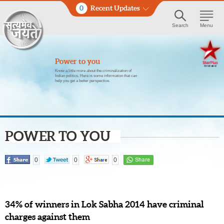
0
Recent Updates
Search
Menu
Power to you
Know a little more about the criminalization of
Indian politics. Here is some information that can
help you get a better perspective.
POWER TO YOU
0
0
0
34% of winners in Lok Sabha 2014 have criminal
charges against them