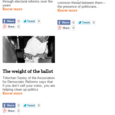
through electoral reforms over the
common thread between them—
years
the presence of politicians...
Know more
Know more
0
0
0
0
0
0
The weight of the ballot
Trilochan Sastry of the Association
for Democratic Reforms says that
if you don’t sell your votes, you are
helping clean up politics
Know more
0
0
0