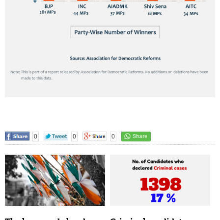
0
0
0