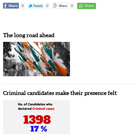
0
0
0
The long road ahead
Criminal candidates make their presence felt