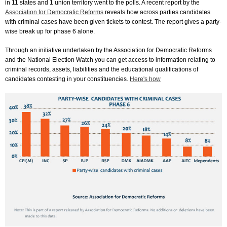
in 11 states and 1 union territory went to the polls. A recent report by the
Association for Democratic Reforms
reveals how across parties candidates
with criminal cases have been given tickets to contest. The report gives a party-
wise break up for phase 6 alone.
Through an initiative undertaken by the Association for Democratic Reforms
and the National Election Watch you can get access to information relating to
criminal records, assets, liabilities and the educational qualifications of
candidates contesting in your constituencies.
Here's how