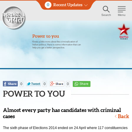
0
Recent Updates
Search
Menu
Power to you
Know a little more about the criminalization of
Indian politics. Here is some information that can
help you get a better perspective.
0
0
0
POWER TO YOU
Almost every party has candidates with criminal
cases
Back
The sixth phase of Elections 2014 ended on 24 April where 117 constituencies