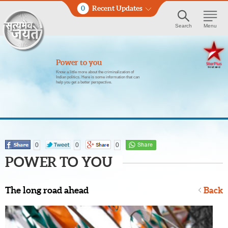
0
Recent Updates
Search
Menu
Power to you
Know a little more about the criminalization of
Indian politics. Here is some information that can
help you get a better perspective.
0
0
0
POWER TO YOU
The long road ahead
Back