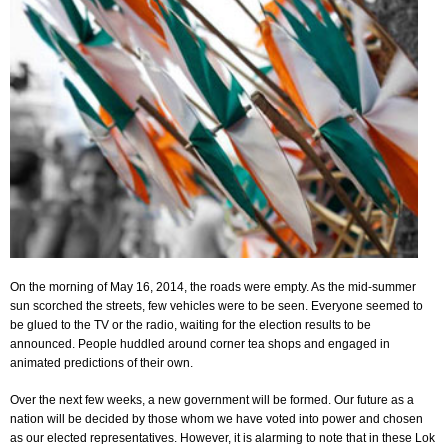
On the morning of May 16, 2014, the roads were empty. As the mid-summer
sun scorched the streets, few vehicles were to be seen. Everyone seemed to
be glued to the TV or the radio, waiting for the election results to be
announced. People huddled around corner tea shops and engaged in
animated predictions of their own.
Over the next few weeks, a new government will be formed. Our future as a
nation will be decided by those whom we have voted into power and chosen
as our elected representatives. However, it is alarming to note that in these Lok