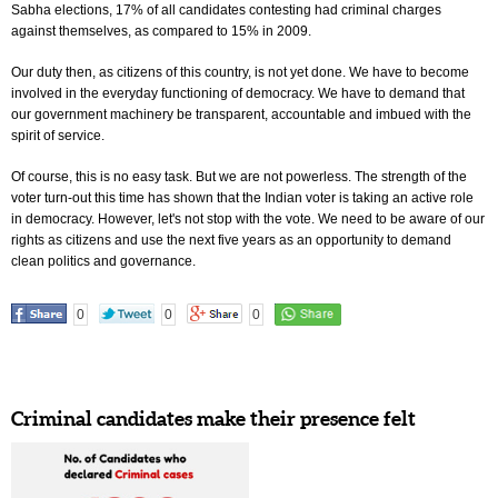
Sabha elections, 17% of all candidates contesting had criminal charges
against themselves, as compared to 15% in 2009.
Our duty then, as citizens of this country, is not yet done. We have to become
involved in the everyday functioning of democracy. We have to demand that
our government machinery be transparent, accountable and imbued with the
spirit of service.
Of course, this is no easy task. But we are not powerless. The strength of the
voter turn-out this time has shown that the Indian voter is taking an active role
in democracy. However, let's not stop with the vote. We need to be aware of our
rights as citizens and use the next five years as an opportunity to demand
clean politics and governance.
0
0
0
Criminal candidates make their presence felt