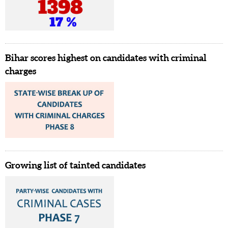
Bihar scores highest on candidates with criminal
charges
Growing list of tainted candidates