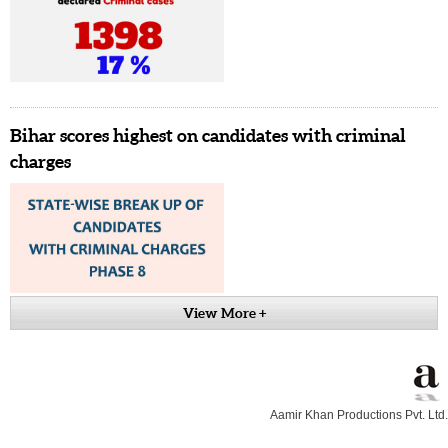
Bihar scores highest on candidates with criminal
charges
View More +
Aamir Khan Productions Pvt. Ltd.