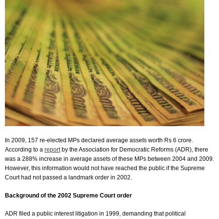
In 2009, 157 re-elected MPs declared average assets worth Rs 6 crore.
According to a
report
by the Association for Democratic Reforms (ADR), there
was a 288% increase in average assets of these MPs between 2004 and 2009.
However, this information would not have reached the public if the Supreme
Court had not passed a landmark order in 2002.
Background of the 2002 Supreme Court order
ADR filed a public interest litigation in 1999, demanding that political