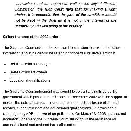
submissions and the reports as well as the say of Election
Commission,
the High Court held that for making a right
choice, it is essential that the past of the candidate should
not be kept in the dark as it is not in the interest of the
democracy and well being of the country
.'
Salient features of the 2002 order:
The Supreme Court ordered the Election Commission to provide the following
information about the candidates standing for central or state elections:
Details of criminal charges
Details of assets owned
Educational qualifications
The Supreme Court judgement was sought to be partially nullified by the
government which passed an ordinance in December 2002 with the support of
most of the political parties. This ordinance required disclosure of criminal
records, but not of assets and educational qualifications. This was again
challenged by ADR and two other petitioners. On March 13, 2003, in a second
landmark judgement, the Supreme Court, struck down the ordinance as
unconstitutional and restored the earlier order.