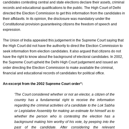
candidates contesting central and state elections declare their assets, criminal
records and educational qualifications to the public. The High Court of Delhi
directed the Election Commission to get this information from the candidates in
their affidavits. In its opinion, the disclosure was mandatory under the
Constitutional provision guaranteeing citizens the freedom of speech and
expression.
The Union of India appealed this judgement in the Supreme Court saying that
the High Court did not have the authority to direct the Election Commission to
seek information from election candidates. It also argued that citizens do not
have the right to know about the background of electoral candidates. In 2002,
the Supreme Court upheld the Delhi High Court judgement and issued an
order directing the Election Commission to make available the criminal,
financial and educational records of candidates for political office.
An excerpt from the 2002 Supreme Court order*:
'The Court considered whether or not an elector, a citizen of the
country has a fundamental right to receive the information
regarding the criminal activities of a candidate to the Lok Sabha
or Legislative Assembly for making an estimate for himself as to
whether the person who is contesting the election has a
background making him worthy of his vote, by peeping into the
past of the candidate. After considering the relevant