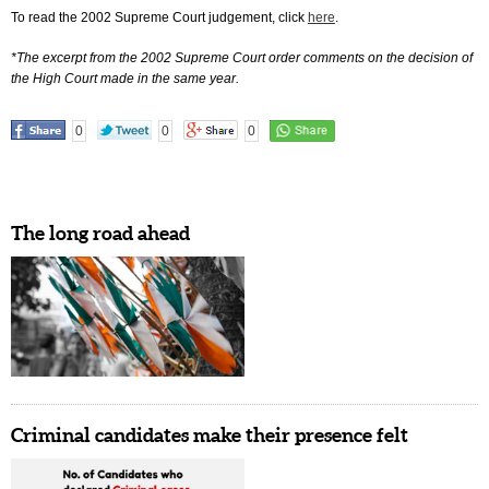
To read the 2002 Supreme Court judgement, click
here
.
*The excerpt from the 2002 Supreme Court order comments on the decision of
the High Court made in the same year.
0
0
0
The long road ahead
Criminal candidates make their presence felt