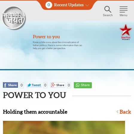
0
Recent Updates
Search
Menu
Power to you
Know a little more about the criminalization of
Indian politics. Here is some information that can
help you get a better perspective.
0
0
0
POWER TO YOU
Holding them accountable
Back