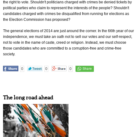
the right to vote. Shouldn't politicians charged with crimes be denied tickets by
political parties who claim to represent the interests of the people? Shouldn't
candidates charged with crimes be disqualified from running for elections as
the Election Commission has proposed?
The general elections of 2014 are just around the corner. In the 66th year of our
independence, we must take an oath not to sell our votes and our self-respect,
not to vote in the name of caste, creed or religion. Instead, we must choose
those candidates who are committed to a corruption-free and crime-free
society.
0
0
0
The long road ahead