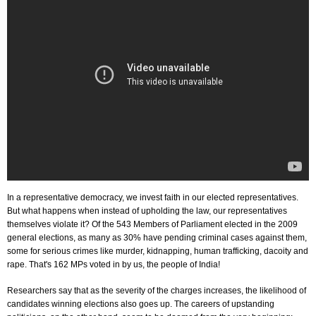
In a representative democracy, we invest faith in our elected representatives.
But what happens when instead of upholding the law, our representatives
themselves violate it? Of the 543 Members of Parliament elected in the 2009
general elections, as many as 30% have pending criminal cases against them,
some for serious crimes like murder, kidnapping, human trafficking, dacoity and
rape. That's 162 MPs voted in by us, the people of India!
Researchers say that as the severity of the charges increases, the likelihood of
candidates winning elections also goes up. The careers of upstanding