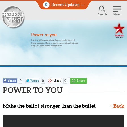
0
Recent Updates
Search
Menu
Power to you
Know a little more about the criminalization of
Indian politics. Here is some information that can
help you get a better perspective.
0
0
0
POWER TO YOU
Make the ballot stronger than the bullet
Back