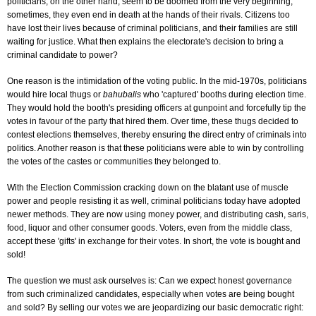
politicians, on the other hand, seem to be doomed from the very beginning;
sometimes, they even end in death at the hands of their rivals. Citizens too
have lost their lives because of criminal politicians, and their families are still
waiting for justice. What then explains the electorate's decision to bring a
criminal candidate to power?
One reason is the intimidation of the voting public. In the mid-1970s, politicians
would hire local thugs or
bahubalis
who 'captured' booths during election time.
They would hold the booth's presiding officers at gunpoint and forcefully tip the
votes in favour of the party that hired them. Over time, these thugs decided to
contest elections themselves, thereby ensuring the direct entry of criminals into
politics. Another reason is that these politicians were able to win by controlling
the votes of the castes or communities they belonged to.
With the Election Commission cracking down on the blatant use of muscle
power and people resisting it as well, criminal politicians today have adopted
newer methods. They are now using money power, and distributing cash, saris,
food, liquor and other consumer goods. Voters, even from the middle class,
accept these 'gifts' in exchange for their votes. In short, the vote is bought and
sold!
The question we must ask ourselves is: Can we expect honest governance
from such criminalized candidates, especially when votes are being bought
and sold? By selling our votes we are jeopardizing our basic democratic right: