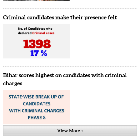
Criminal candidates make their presence felt
Bihar scores highest on candidates with criminal
charges
View More +