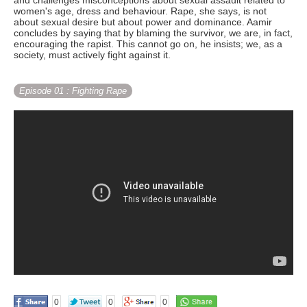
and challenges misconceptions about sexual assault related to
women's age, dress and behaviour. Rape, she says, is not
about sexual desire but about power and dominance. Aamir
concludes by saying that by blaming the survivor, we are, in fact,
encouraging the rapist. This cannot go on, he insists; we, as a
society, must actively fight against it.
Episode 01
: Fighting Rape
0
0
0