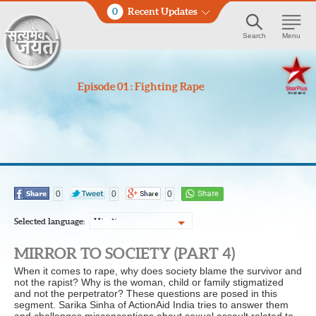
0
Recent Updates
Search
Menu
Episode 01 : Fighting Rape
0
0
0
Selected language:
Hindi
MIRROR TO SOCIETY (PART 4)
When it comes to rape, why does society blame the survivor and
not the rapist? Why is the woman, child or family stigmatized
and not the perpetrator? These questions are posed in this
segment. Sarika Sinha of ActionAid India tries to answer them