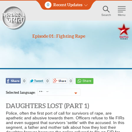
0
Recent Updates
Search
Menu
Episode 01 : Fighting Rape
0
0
0
Selected language:
Hindi
DAUGHTERS LOST (PART 1)
Police, often the first port of call for survivors of rape, are
apathetic and abusive towards them. Officers refuse to file FIRs
and even suggest that survivors 'settle' with the accused. In this
segment, a father and mother talk about how they lost their