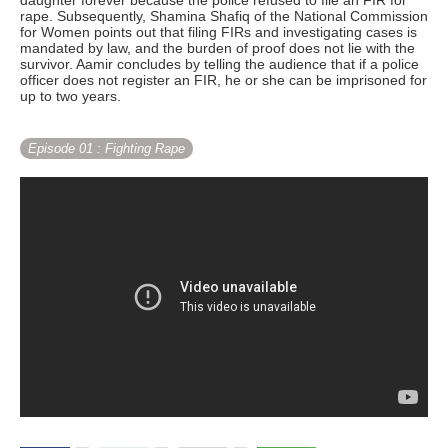
daughter forever because the police refused to file an FIR for
rape. Subsequently, Shamina Shafiq of the National Commission
for Women points out that filing FIRs and investigating cases is
mandated by law, and the burden of proof does not lie with the
survivor. Aamir concludes by telling the audience that if a police
officer does not register an FIR, he or she can be imprisoned for
up to two years.
Episode 01
: Fighting Rape