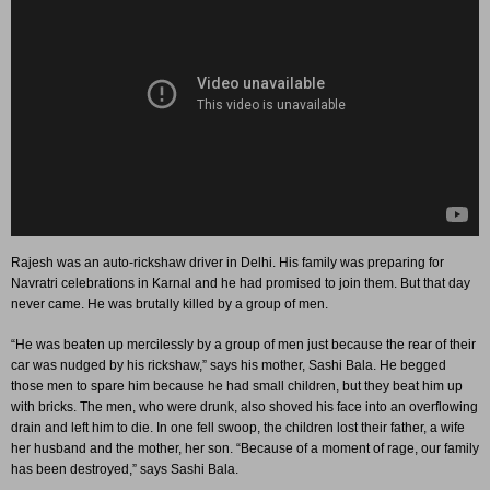
Rajesh was an auto-rickshaw driver in Delhi. His family was preparing for
Navratri celebrations in Karnal and he had promised to join them. But that day
never came. He was brutally killed by a group of men.
“He was beaten up mercilessly by a group of men just because the rear of their
car was nudged by his rickshaw,” says his mother, Sashi Bala. He begged
those men to spare him because he had small children, but they beat him up
with bricks. The men, who were drunk, also shoved his face into an overflowing
drain and left him to die. In one fell swoop, the children lost their father, a wife
her husband and the mother, her son. “Because of a moment of rage, our family
has been destroyed,” says Sashi Bala.