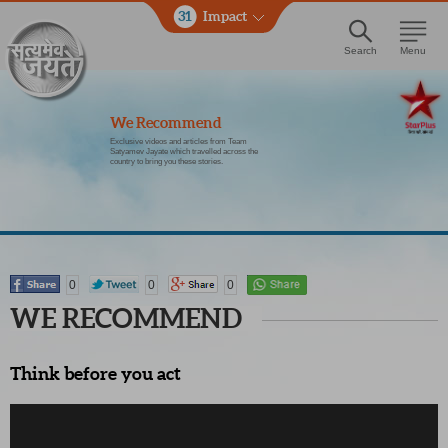
31
Impact
Search
Menu
We Recommend
Exclusive videos and articles from Team
Satyamev Jayate which travelled across the
country to bring you these stories.
0
0
0
WE RECOMMEND
Think before you act