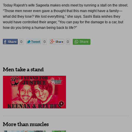
Today Rajesh's wife Sageeta makes ends meet by running a stall on the street.
“Those men never even gave a thought that this man might have a family—
what did they lose? We lost everything,” she says. Sashi Bala wishes they
would have controlled their anger, “You can pay for the damage to a car, but
how do you bring a human being back to life?”
0
0
0
Men take a stand
More than muscles