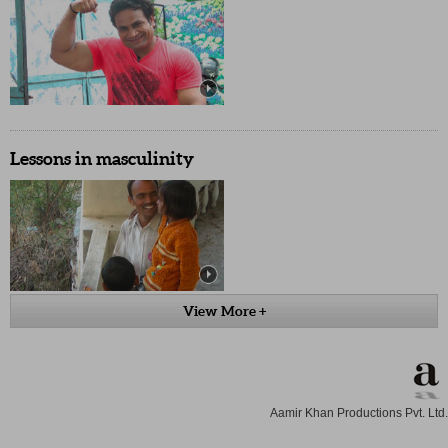
Lessons in masculinity
View More +
Aamir Khan Productions Pvt. Ltd.