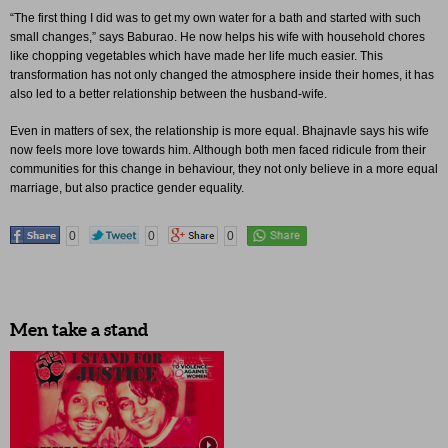
“The first thing I did was to get my own water for a bath and started with such
small changes,” says Baburao. He now helps his wife with household chores
like chopping vegetables which have made her life much easier. This
transformation has not only changed the atmosphere inside their homes, it has
also led to a better relationship between the husband-wife.
Even in matters of sex, the relationship is more equal. Bhajnavle says his wife
now feels more love towards him. Although both men faced ridicule from their
communities for this change in behaviour, they not only believe in a more equal
marriage, but also practice gender equality.
0
0
0
Men take a stand