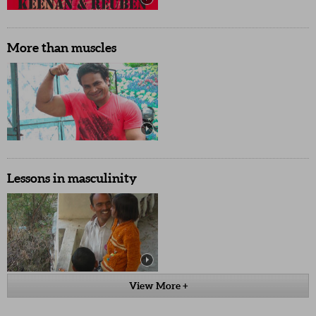
More than muscles
Lessons in masculinity
View More +