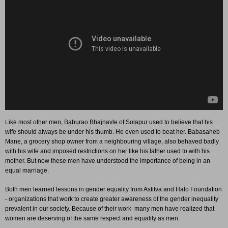
Like most other men, Baburao Bhajnavle of Solapur used to believe that his
wife should always be under his thumb. He even used to beat her. Babasaheb
Mane, a grocery shop owner from a neighbouring village, also behaved badly
with his wife and imposed restrictions on her like his father used to with his
mother. But now these men have understood the importance of being in an
equal marriage.
Both men learned lessons in gender equality from Astitva and Halo Foundation
- organizations that work to create greater awareness of the gender inequality
prevalent in our society. Because of their work many men have realized that
women are deserving of the same respect and equality as men.