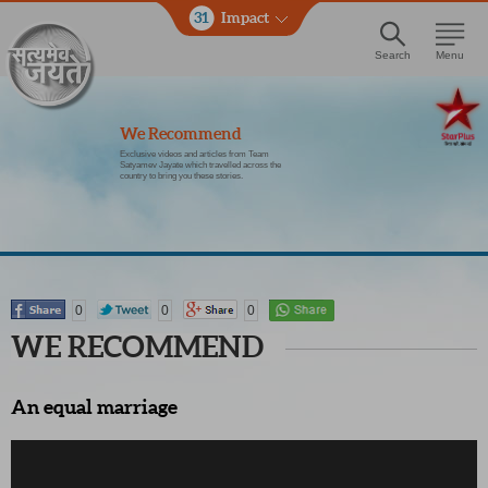
31
Impact
Search
Menu
We Recommend
Exclusive videos and articles from Team
Satyamev Jayate which travelled across the
country to bring you these stories.
0
0
0
WE RECOMMEND
An equal marriage