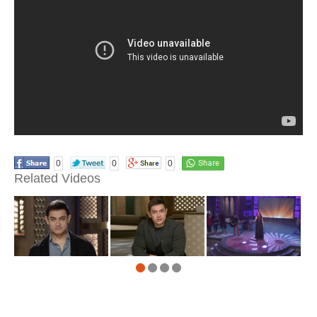
0
0
0
Related Videos