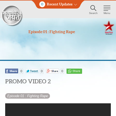
0
Recent Updates
Search
Menu
Episode 01 : Fighting Rape
0
0
0
PROMO VIDEO 2
Episode 01
: Fighting Rape