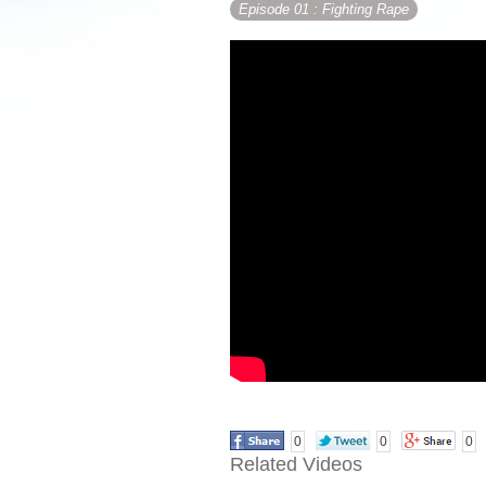
Episode 01
: Fighting Rape
0
0
0
Related Videos