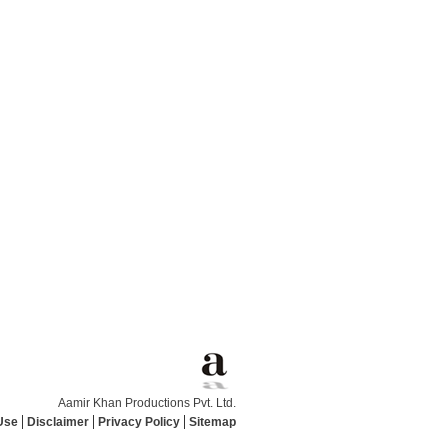
Aamir Khan Productions Pvt. Ltd.
Use
Disclaimer
Privacy Policy
Sitemap