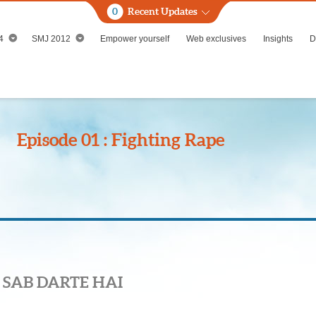
0
Recent Updates
4
SMJ 2012
Empower yourself
Web exclusives
Insights
D
Episode 01 : Fighting Rape
 SAB DARTE HAI