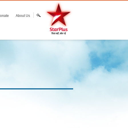
onate
About Us