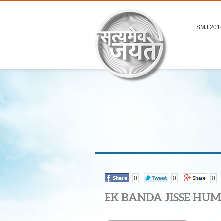
SMJ 201
0
0
0
EK BANDA JISSE HUM