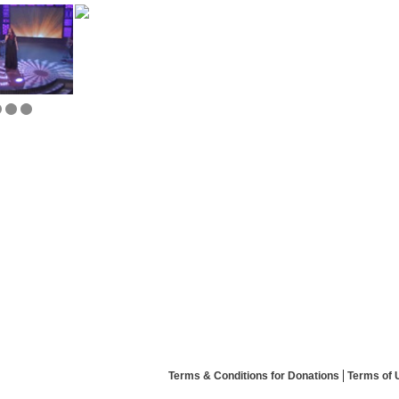
Terms & Conditions for Donations
Terms of 