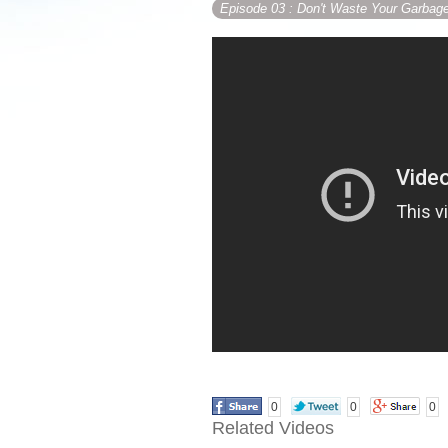
Episode 03
: Don't Waste Your Garbag
0
0
0
Related Videos