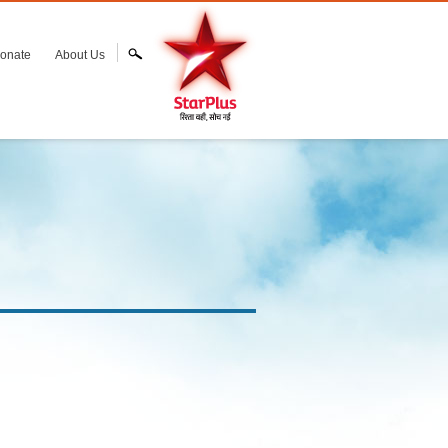
onate
About Us