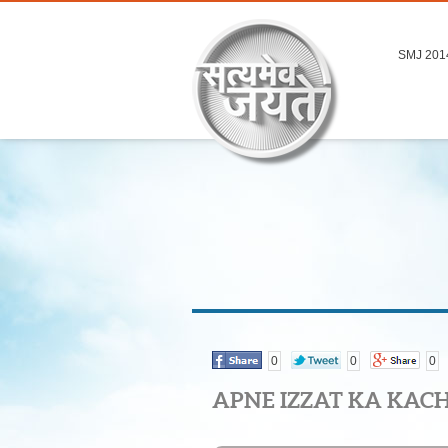
SMJ 201
0
0
0
APNE IZZAT KA KAC