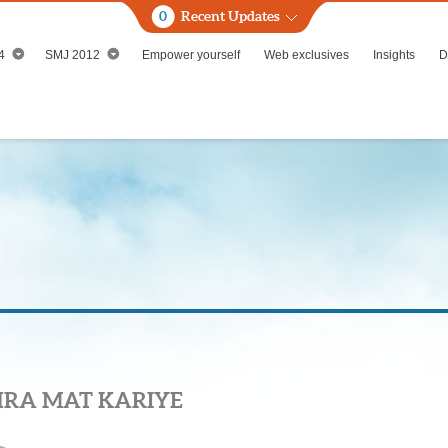
0
Recent Updates
4
SMJ 2012
Empower yourself
Web exclusives
Insights
D
HRA MAT KARIYE