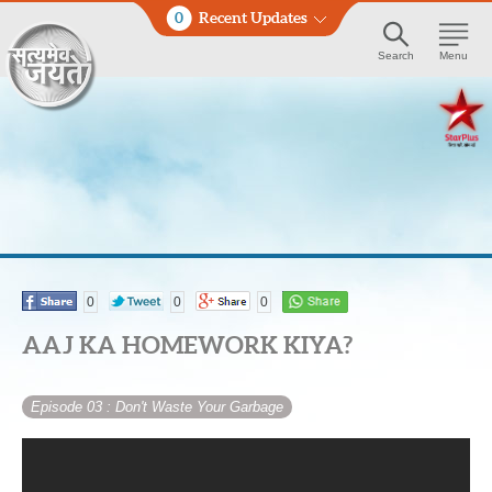
0
Recent Updates
Search
Menu
0
0
0
AAJ KA HOMEWORK KIYA?
Episode 03
: Don't Waste Your Garbage