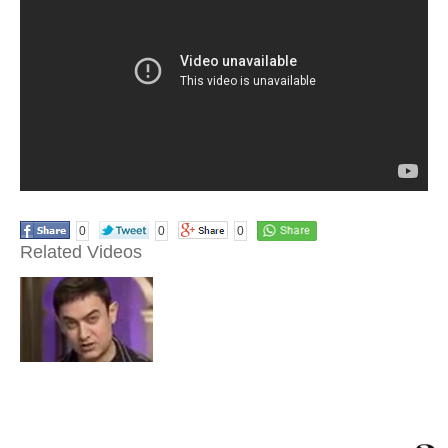
0
0
0
Related Videos