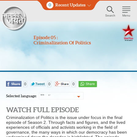
0
Recent Updates
Search
Menu
Episode 05 :
Criminalization Of Politics
0
0
0
Selected language:
Hindi
WATCH FULL EPISODE
Criminalization of Politics is the issue under focus in the final
episode of Season 2. Through facts and figures, and the lived
experiences of officials and activists working in the field of
governance, the many ways in which our democracy has been