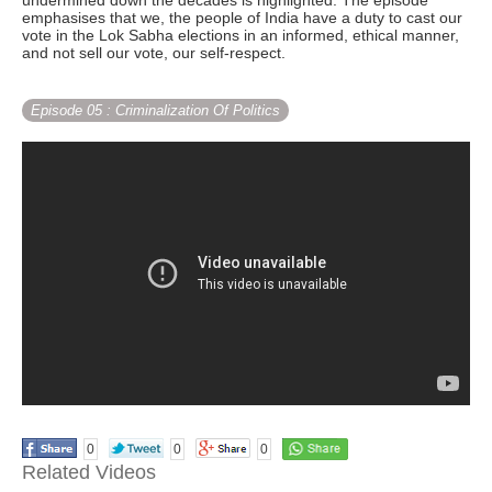
undermined down the decades is highlighted. The episode
emphasises that we, the people of India have a duty to cast our
vote in the Lok Sabha elections in an informed, ethical manner,
and not sell our vote, our self-respect.
Episode 05
: Criminalization Of Politics
0
0
0
Related Videos