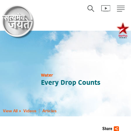
Water
Every Drop Counts
View All
Videos
Articles
Share