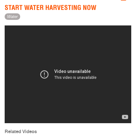
START WATER HARVESTING NOW
Water
Related Videos