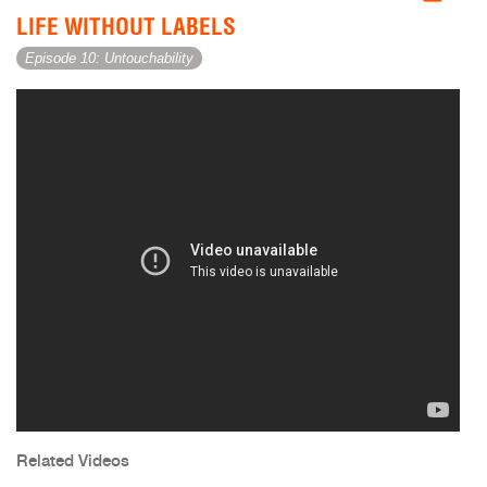
LIFE WITHOUT LABELS
Episode 10: Untouchability
Related Videos