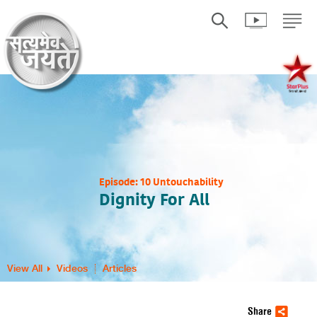
Episode: 10 Untouchability
Dignity For All
View All
Videos
Articles
Share