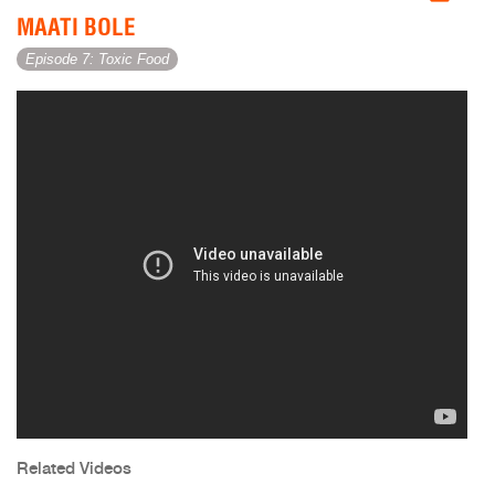
MAATI BOLE
Episode 7: Toxic Food
Related Videos