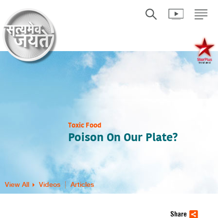
Toxic Food
Poison On Our Plate?
View All
Videos
Articles
Share