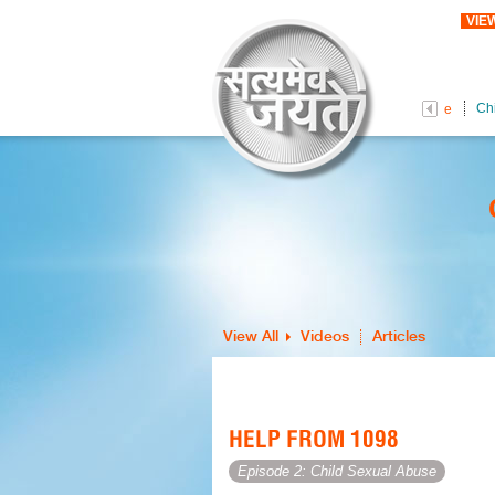
VIE
Ch
Female Foeticide
View All
Videos
Articles
HELP FROM 1098
Episode 2: Child Sexual Abuse