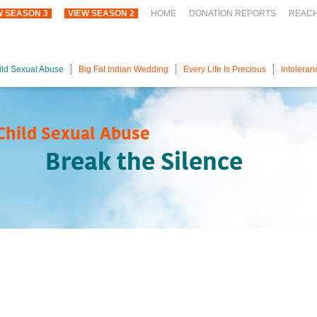
W SEASON 3
VIEW SEASON 2
HOME
DONATION REPORTS
REAC
ild Sexual Abuse
Big Fat Indian Wedding
Every Life Is Precious
Intoleran
Child Sexual Abuse
Break the Silence