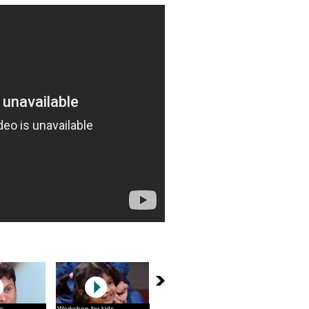
s
Workshop for kids
What you can do
Haule Haule