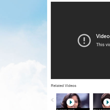
Related Videos
Survivors speak
How it happen