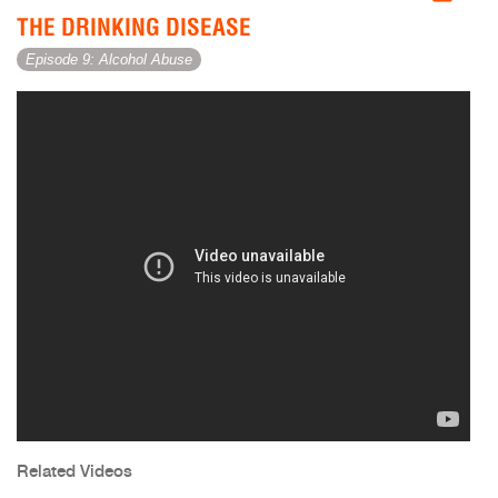
THE DRINKING DISEASE
Episode 9: Alcohol Abuse
Related Videos