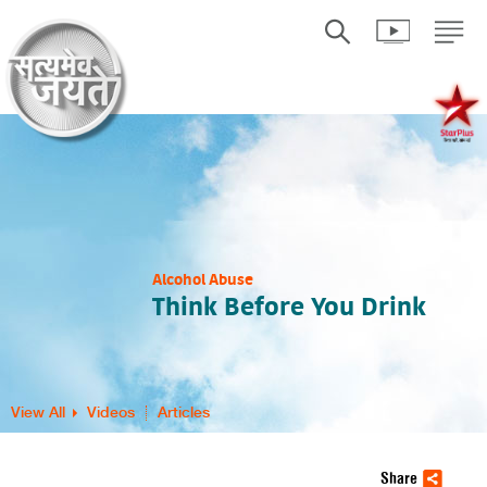
Alcohol Abuse
Think Before You Drink
View All
Videos
Articles
Share