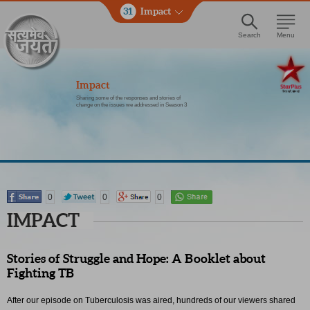
31
Impact
Search
Menu
Impact
Sharing some of the responses and stories of
change on the issues we addressed in Season 3
0
0
0
IMPACT
Stories of Struggle and Hope: A Booklet about
Fighting TB
After our episode on Tuberculosis was aired, hundreds of our viewers shared