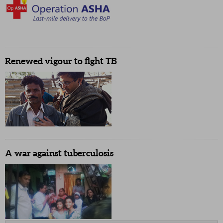
Renewed vigour to fight TB
A war against tuberculosis