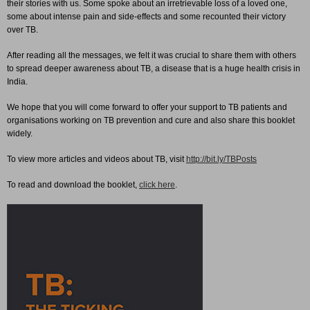
their stories with us. Some spoke about an irretrievable loss of a loved one,
some about intense pain and side-effects and some recounted their victory
over TB.
After reading all the messages, we felt it was crucial to share them with others
to spread deeper awareness about TB, a disease that is a huge health crisis in
India.
We hope that you will come forward to offer your support to TB patients and
organisations working on TB prevention and cure and also share this booklet
widely.
To view more articles and videos about TB, visit
http://bit.ly/TBPosts
To read and download the booklet,
click here
.