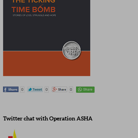
0
0
0
Twitter chat with Operation ASHA