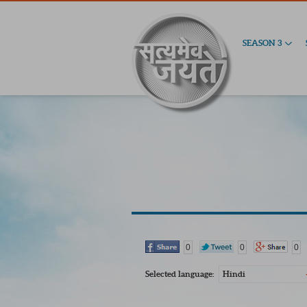
SEASON 3
0
0
0
Selected language:
Hindi