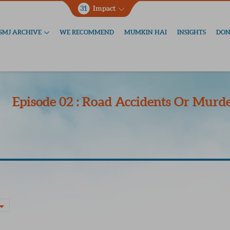
31
Impact
SMJ ARCHIVE
WE RECOMMEND
MUMKIN HAI
INSIGHTS
DON
Episode 02 : Road Accidents Or Murde