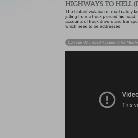
HIGHWAYS TO HELL (P
The blatant violation of road safety
jutting from a truck pierced his head.
accounts of truck drivers and transp
which need to be addressed.
Episode 02
: Road Accidents Or Murde