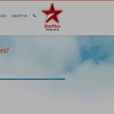
ATE
ABOUT US
rs?