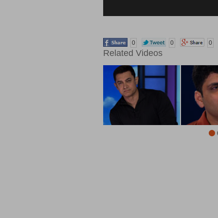
0
0
0
Related Videos