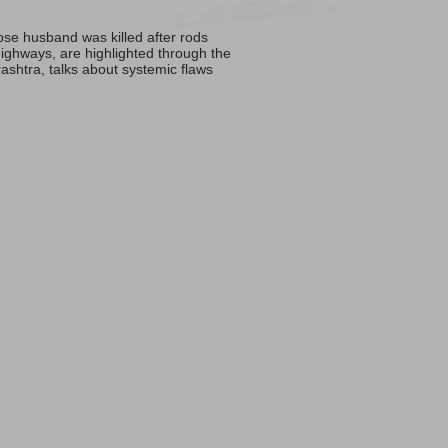
ose husband was killed after rods
 highways, are highlighted through the
ashtra, talks about systemic flaws