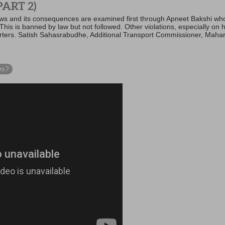
ART 2)
 laws and its consequences are examined first through Apneet Bakshi wh
 This is banned by law but not followed. Other violations, especially on
orters. Satish Sahasrabudhe, Additional Transport Commissioner, Mahar
rs?