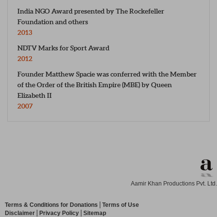
India NGO Award presented by The Rockefeller
Foundation and others
2013
NDTV Marks for Sport Award
2012
Founder Matthew Spacie was conferred with the Member
of the Order of the British Empire (MBE) by Queen
Elizabeth II
2007
Aamir Khan Productions Pvt. Ltd.
Terms & Conditions for Donations
Terms of Use
Disclaimer
Privacy Policy
Sitemap