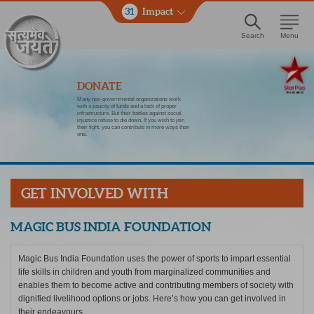
31
Impact
Search
Menu
DONATE
Many non-governmental organizations work
with a paucity of funds and a lack of proper
infrastructure. But their battles against social
injustice refuse to die down. If you wish to join
their fight, you can contribute in more ways than
one.
GET INVOLVED WITH
MAGIC BUS INDIA FOUNDATION
Magic Bus India Foundation uses the power of sports to impart essential
life skills in children and youth from marginalized communities and
enables them to become active and contributing members of society with
dignified livelihood options or jobs. Here’s how you can get involved in
their endeavours.