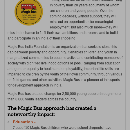
in poverty than 20 years ago, many of whom
are children and young people. Over the
coming decades, without support, they will
miss out on opportunities for meaningful
employment, but also much more—they will
miss their chance to fulfil their own ambitions and dreams, and to build
and participate in an India of their choosing.
Magic Bus India Foundation is an organization that seeks to close this
gap between poverty and opportunity. It enables children and youth in
marginalized communities to become active and contributing members of
society with dignified livelihood options or jobs. Ranging from education
and gender equality to health and employability, important life skills are
imparted to children by the youth of their own community, through various
on-field games and other activities. Magic Bus is a pioneer of this sports
for development approach in India.
Magic Bus has created change for 2,50,000 young people through more
than 8,000 youth leaders across the country.
The Magic Bus approach has created a
noteworthy impact:
Education -
7 out of 10 Magic Bus children who were school dropouts have