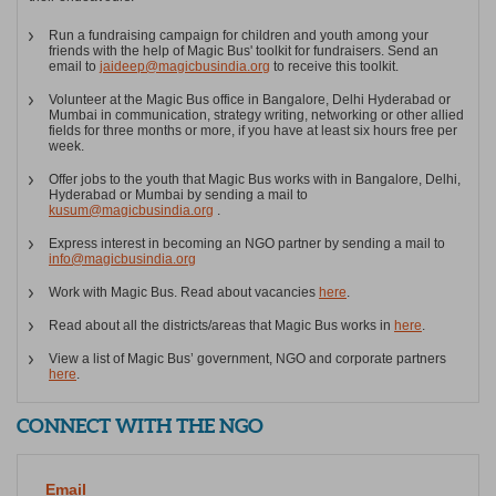
Run a fundraising campaign for children and youth among your
friends with the help of Magic Bus' toolkit for fundraisers. Send an
email to
jaideep@magicbusindia.org
to receive this toolkit.
Volunteer at the Magic Bus office in Bangalore, Delhi Hyderabad or
Mumbai in communication, strategy writing, networking or other allied
fields for three months or more, if you have at least six hours free per
week.
Offer jobs to the youth that Magic Bus works with in Bangalore, Delhi,
Hyderabad or Mumbai by sending a mail to
kusum@magicbusindia.org
.
Express interest in becoming an NGO partner by sending a mail to
info@magicbusindia.org
Work with Magic Bus. Read about vacancies
here
.
Read about all the districts/areas that Magic Bus works in
here
.
View a list of Magic Bus’ government, NGO and corporate partners
here
.
CONNECT WITH THE NGO
Email