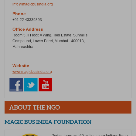
info@magicbusindia.org
Phone
+91 22 43339393
Office Address
Room 5, II Floor, A Wing, Todi Estate, Sunmills
Compound, Lower Parel, Mumbai - 400013,
Maharashtra
Website
www.magicbusindia.org
ABOUT THE NGO
MAGIC BUS INDIA FOUNDATION
Today, there are 60 million more Indians living