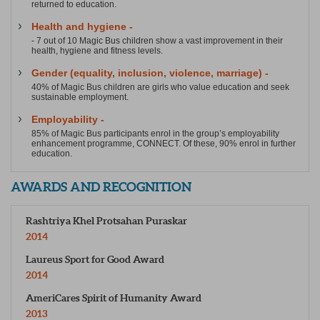
returned to education.
Health and hygiene -
- 7 out of 10 Magic Bus children show a vast improvement in their
health, hygiene and fitness levels.
Gender (equality, inclusion, violence, marriage) -
40% of Magic Bus children are girls who value education and seek
sustainable employment.
Employability -
85% of Magic Bus participants enrol in the group’s employability
enhancement programme, CONNECT. Of these, 90% enrol in further
education.
AWARDS AND RECOGNITION
Rashtriya Khel Protsahan Puraskar
2014
Laureus Sport for Good Award
2014
AmeriCares Spirit of Humanity Award
2013