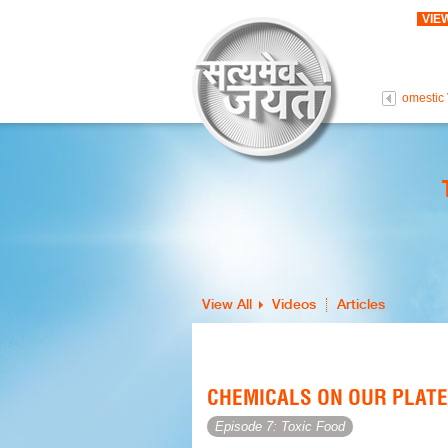
VIE
 Life Is Precious
Intolerance To Love
Persons With Disabilities
Domestic 
View All
Videos
Articles
CHEMICALS ON OUR PLATE
Episode 7: Toxic Food