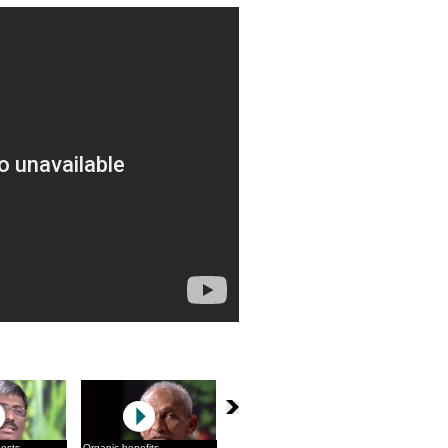
pests
Organic benefits
The Sikkim solution
Maati Bole