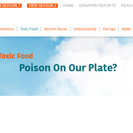
W SEASON 3
VIEW SEASON 2
HOME
DONATION REPORTS
REAC
Violence
Toxic Food
Alcohol Abuse
Untouchability
Old Age
Water
Toxic Food
Poison On Our Plate?