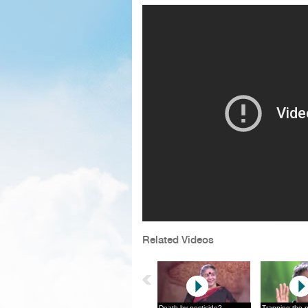
Related Videos
Death by pesticide?
Trapping the 