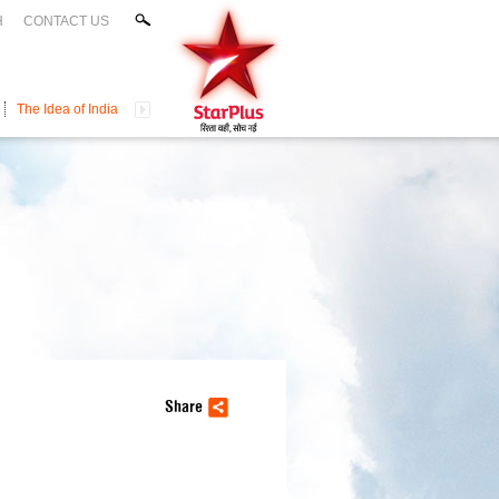
H
CONTACT US
The Idea of India
Share