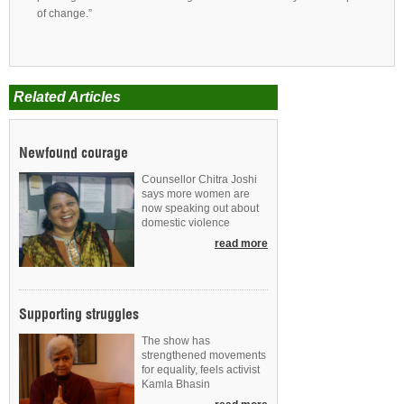
of change.”
Related Articles
Newfound courage
Counsellor Chitra Joshi
says more women are
now speaking out about
domestic violence
read more
Supporting struggles
The show has
strengthened movements
for equality, feels activist
Kamla Bhasin