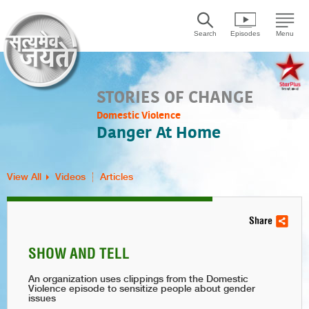
Search
Episodes
Menu
STORIES OF CHANGE
Domestic Violence
Danger At Home
View All
Videos
Articles
Share
SHOW AND TELL
An organization uses clippings from the Domestic
Violence episode to sensitize people about gender
issues