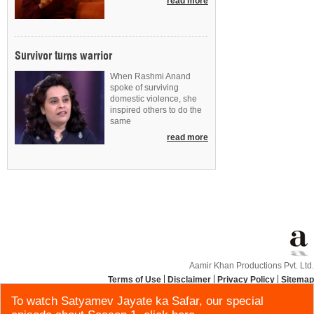
read more
Survivor turns warrior
When Rashmi Anand
spoke of surviving
domestic violence, she
inspired others to do the
same
read more
Aamir Khan Productions Pvt. Ltd.
Terms of Use
Disclaimer
Privacy Policy
Sitemap
To watch Satyamev Jayate ka Safar, our special