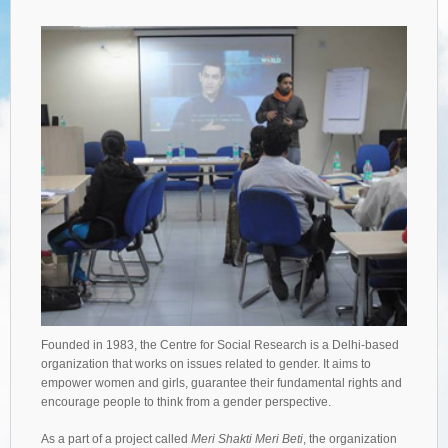
Founded in 1983, the Centre for Social Research is a Delhi-based
organization that works on issues related to gender. It aims to
empower women and girls, guarantee their fundamental rights and
encourage people to think from a gender perspective.
As a part of a project called
Meri Shakti Meri Beti
, the organization