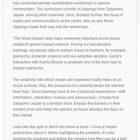
has conducted gender sensitization workshops in various
communities. The curriculum consists of clippings from Satyamev
Jayate, among other materials. Here, Amitabh Kumar, the head of
media and communications at the centre, tells us why these
clippings made their way into the workshops.
“The show helped raise many extremely important social issues
related to gender-based violence. During our sensitization
trainings, we played clips to explain issues to trainees, for example,
patriarchy, domestic violence and sex-selective abortion. Aamir's
interaction with Kamla Bhasin is probably one of the best clips to
explain patriarchy.
The simplicity with which issues are explained really helps us as
social activists. Also, the presence of a celebrity keeps the interest
level high. Since trainings have to be a balanced experience—with
information, interaction, humour and seriousness—it helps that
Satyamev Jayate is a familiar show. It keeps the trainees in their
comfort zone and helps the trainers as Aamir debates the topic on
their behalf.
I also like the style in which the show is done—it has a hidden
activist tone about it. While highlighting the problem, it’s also
pushing for solutions and telling the viewers how they can be a part