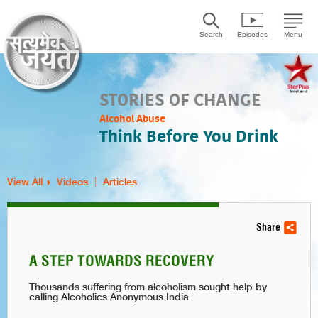
Search
Episodes
Menu
STORIES OF CHANGE
Alcohol Abuse
Think Before You Drink
View All
Videos
Articles
Share
A STEP TOWARDS RECOVERY
Thousands suffering from alcoholism sought help by
calling Alcoholics Anonymous India