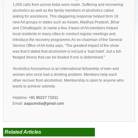
1,000 calls from across India were made. Suffering and recovering
alcoholics as well as the family members of alcoholics called
asking for assistance. This staggering response helped form 18
new AA groups in states such as Assam, Madhya Pradesh, Bihar
and Chhattisgarh, to name a few. A team of AA members helped
local residents in many cities to conduct regular meetings and
introduce the recovery programme.An ex-chairman of the General
Service Office of AA India says, “The greatest impact of the show
was that it stated that alcoholism is not just a ‘bad habit’, but a full-
fledged illness that can be treated if one is determined."
Alcoholics Anonymous is an international fellowship of men and
women who once had a drinking problem. Members help each
other recover from alcoholism. Membership is open to anyone who
wants to achieve sobriety.
Helpline:
+91 90227 71011
Email:
aagsoindia@gmail.com
Related Articles