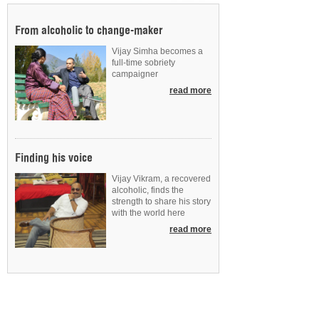
From alcoholic to change-maker
Vijay Simha becomes a
full-time sobriety
campaigner
read more
Finding his voice
Vijay Vikram, a recovered
alcoholic, finds the
strength to share his story
with the world here
read more