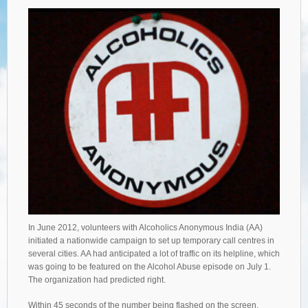
In June 2012, volunteers with Alcoholics Anonymous India (AA)
initiated a nationwide campaign to set up temporary call centres in
several cities. AA had anticipated a lot of traffic on its helpline, which
was going to be featured on the Alcohol Abuse episode on July 1.
The organization had predicted right.
Within 45 seconds of the number being flashed on the screen,