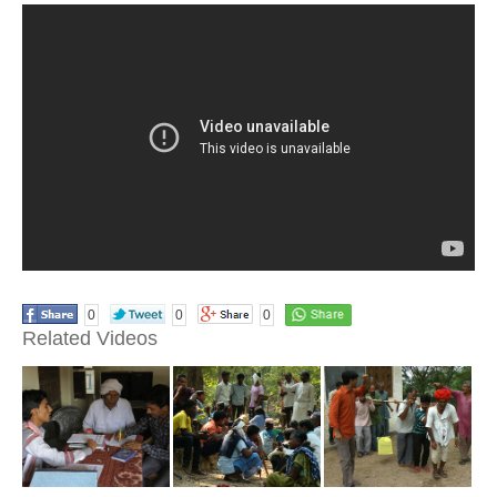
0
0
0
Related Videos