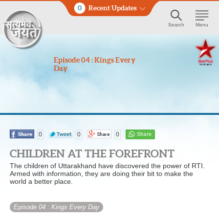
0
Recent Updates
Search
Menu
Episode 04 : Kings Every
Day
0
0
0
CHILDREN AT THE FOREFRONT
The children of Uttarakhand have discovered the power of RTI.
Armed with information, they are doing their bit to make the
world a better place.
Episode 04
: Kings Every Day