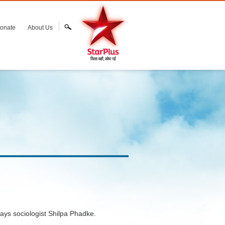
onate
About Us
says sociologist Shilpa Phadke.