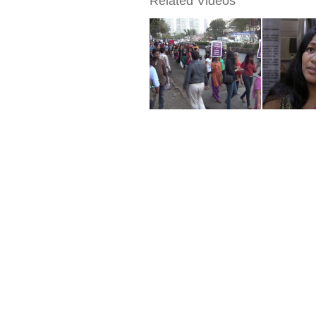
Related Videos