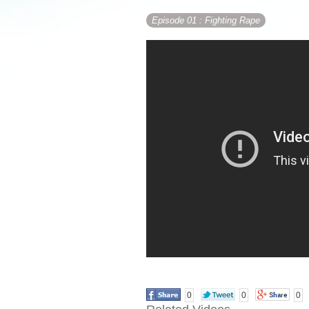
Episode 01
: Fighting Rape
0
0
0