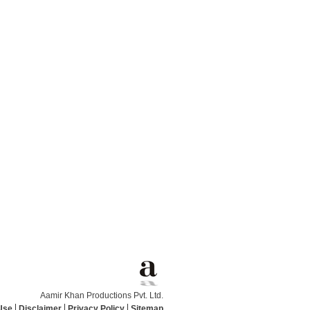
Aamir Khan Productions Pvt. Ltd.
Use
Disclaimer
Privacy Policy
Sitemap