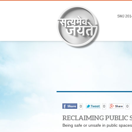
SMJ 201
0
0
0
RECLAIMING PUBLIC 
Being safe or unsafe in public spaces 