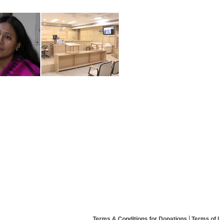
Terms & Conditions for Donations
Terms of 