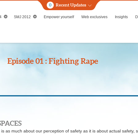
0
Recent Updates
4
SMJ 2012
Empower yourself
Web exclusives
Insights
D
Episode 01 : Fighting Rape
SPACES
is as much about our perception of safety as it is about actual safety, 