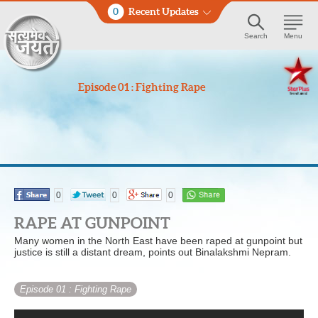
0
Recent Updates
Search
Menu
Episode 01 : Fighting Rape
0
0
0
RAPE AT GUNPOINT
Many women in the North East have been raped at gunpoint but
justice is still a distant dream, points out Binalakshmi Nepram.
Episode 01
: Fighting Rape