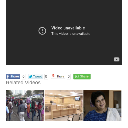
0
0
0
Related Videos