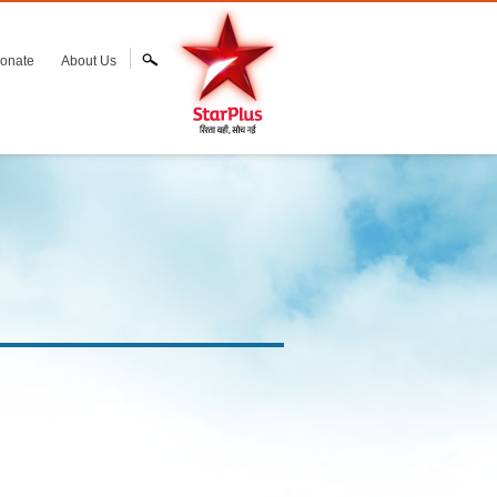
onate
About Us