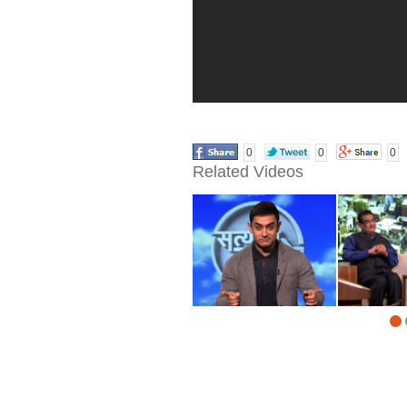
0
0
0
Related Videos