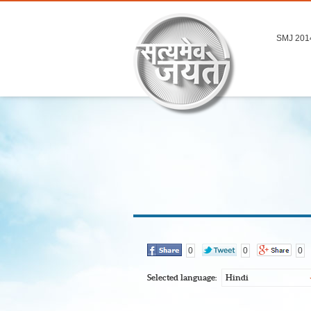
SMJ 201
0
0
0
Selected language:
Hindi