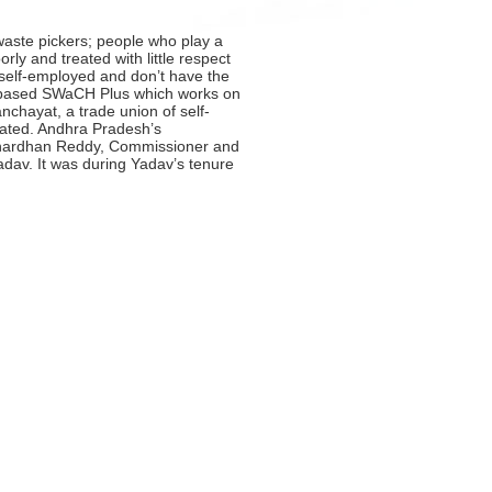
 waste pickers; people who play a
ly and treated with little respect
y self-employed and don’t have the
e-based SWaCH Plus which works on
chayat, a trade union of self-
olated. Andhra Pradesh’s
Janardhan Reddy, Commissioner and
dav. It was during Yadav’s tenure