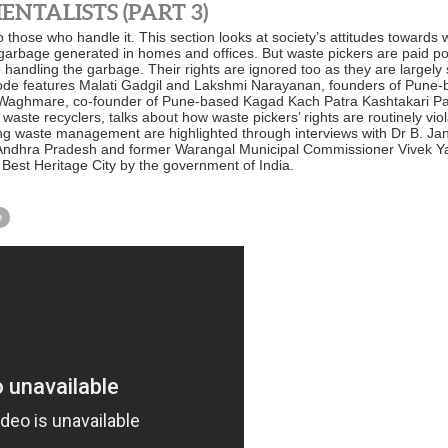
NTALISTS (PART 3)
 those who handle it. This section looks at society’s attitudes towards
 garbage generated in homes and offices. But waste pickers are paid poor
e handling the garbage. Their rights are ignored too as they are largel
pisode features Malati Gadgil and Lakshmi Narayanan, founders of Pun
u Waghmare, co-founder of Pune-based Kagad Kach Patra Kashtakari Pan
aste recyclers, talks about how waste pickers’ rights are routinely vi
ng waste management are highlighted through interviews with Dr B. 
, Andhra Pradesh and former Warangal Municipal Commissioner Vivek Ya
Best Heritage City by the government of India.
e