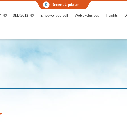
0
Recent Updates
4
SMJ 2012
Empower yourself
Web exclusives
Insights
D