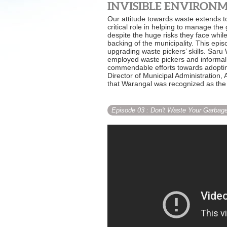
INVISIBLE ENVIRONME
Our attitude towards waste extends to
critical role in helping to manage the
despite the huge risks they face whil
backing of the municipality. This e
upgrading waste pickers’ skills. Sar
employed waste pickers and informal w
commendable efforts towards adopti
Director of Municipal Administration
that Warangal was recognized as the 
Episode 03
: Don't Waste Your Garbag