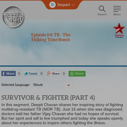
0
Impact
Search
Menu
Episode 04: TB - The
Ticking Time Bomb
0
0
0
Selected language:
Hindi
SURVIVOR & FIGHTER (PART 4)
In this segment, Deepti Chavan shares her inspiring story of fighting
multidrug-resistant TB (MDR TB). Just 16 when she was diagnosed,
doctors told her father Vijay Chavan she had no hopes of survival.
But her spirit and will to live triumphed and today she speaks openly
about her experiences to inspire others fighting the illness.