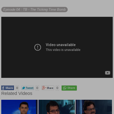
Episode 04
: TB - The Ticking Time Bomb
0
0
0
Related Videos