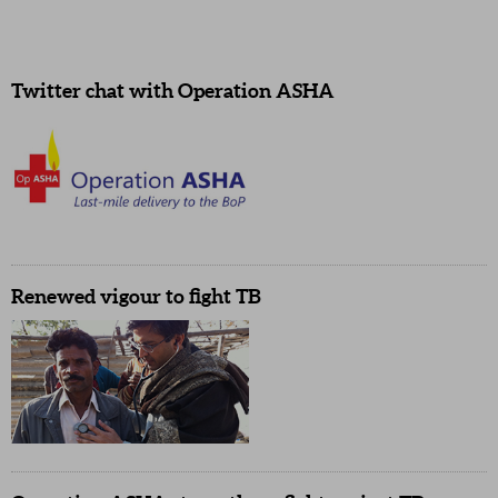
Twitter chat with Operation ASHA
Renewed vigour to fight TB