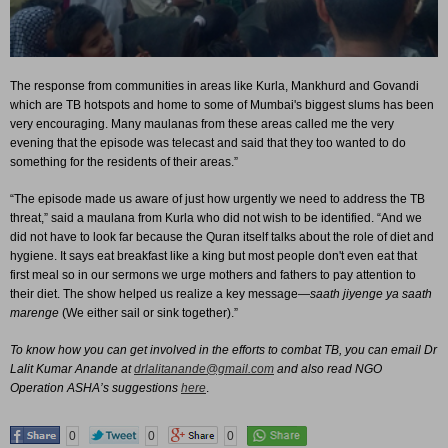
The response from communities in areas like Kurla, Mankhurd and Govandi
which are TB hotspots and home to some of Mumbai's biggest slums has been
very encouraging. Many maulanas from these areas called me the very
evening that the episode was telecast and said that they too wanted to do
something for the residents of their areas.”
“The episode made us aware of just how urgently we need to address the TB
threat,” said a maulana from Kurla who did not wish to be identified. “And we
did not have to look far because the Quran itself talks about the role of diet and
hygiene. It says eat breakfast like a king but most people don't even eat that
first meal so in our sermons we urge mothers and fathers to pay attention to
their diet. The show helped us realize a key message—
saath jiyenge ya saath
marenge
(We either sail or sink together).”
To know how you can get involved in the efforts to combat TB, you can email Dr
Lalit Kumar Anande at
drlalitanande@gmail.com
and also read NGO
Operation ASHA’s suggestions
here
.
0
0
0