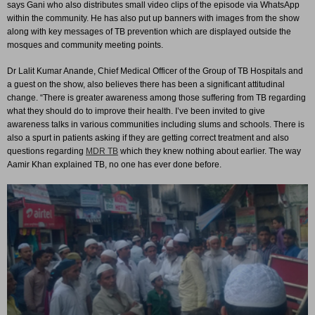
says Gani who also distributes small video clips of the episode via WhatsApp
within the community. He has also put up banners with images from the show
along with key messages of TB prevention which are displayed outside the
mosques and community meeting points.
Dr Lalit Kumar Anande, Chief Medical Officer of the Group of TB Hospitals and
a guest on the show, also believes there has been a significant attitudinal
change. “There is greater awareness among those suffering from TB regarding
what they should do to improve their health. I’ve been invited to give
awareness talks in various communities including slums and schools. There is
also a spurt in patients asking if they are getting correct treatment and also
questions regarding
MDR TB
which they knew nothing about earlier. The way
Aamir Khan explained TB, no one has ever done before.