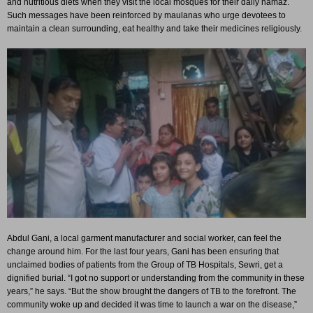
and nutritious diets when they visit the local mosques for their daily namaz.
Such messages have been reinforced by maulanas who urge devotees to
maintain a clean surrounding, eat healthy and take their medicines religiously.
Abdul Gani, a local garment manufacturer and social worker, can feel the
change around him. For the last four years, Gani has been ensuring that
unclaimed bodies of patients from the Group of TB Hospitals, Sewri, get a
dignified burial. “I got no support or understanding from the community in these
years,” he says. “But the show brought the dangers of TB to the forefront. The
community woke up and decided it was time to launch a war on the disease,”