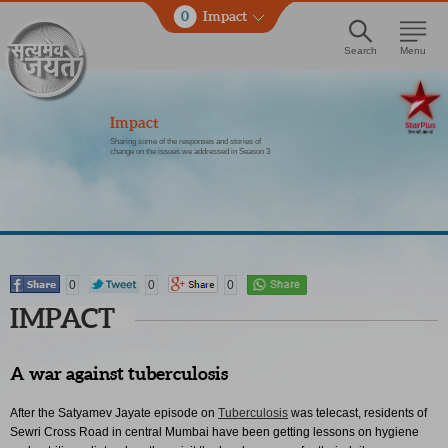
0
Impact
Search
Menu
Impact
Sharing some of the responses and stories of
change on the issues we addressed in Season 3
0
0
0
IMPACT
A war against tuberculosis
After the Satyamev Jayate episode on
Tuberculosis
was telecast, residents of
Sewri Cross Road in central Mumbai have been getting lessons on hygiene