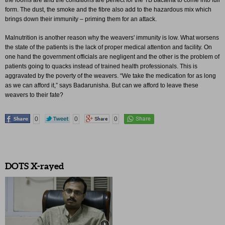
the looms are and the conditions are perfect for the TB bacteria to come into full
form. The dust, the smoke and the fibre also add to the hazardous mix which
brings down their immunity – priming them for an attack.
Malnutrition is another reason why the weavers' immunity is low. What worsens
the state of the patients is the lack of proper medical attention and facility. On
one hand the government officials are negligent and the other is the problem of
patients going to quacks instead of trained health professionals. This is
aggravated by the poverty of the weavers. “We take the medication for as long
as we can afford it,” says Badarunisha. But can we afford to leave these
weavers to their fate?
0
0
0
DOTS X-rayed