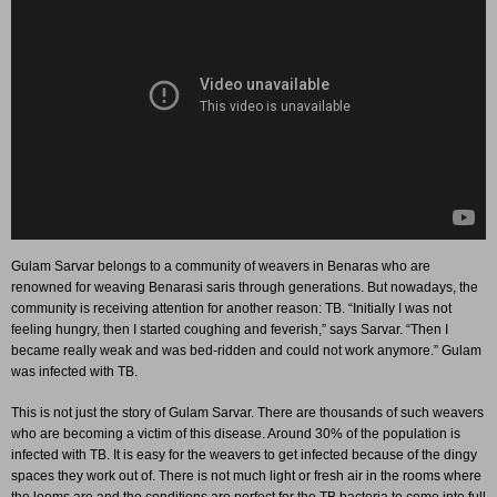
Gulam Sarvar belongs to a community of weavers in Benaras who are
renowned for weaving Benarasi saris through generations. But nowadays, the
community is receiving attention for another reason: TB. “Initially I was not
feeling hungry, then I started coughing and feverish,” says Sarvar. “Then I
became really weak and was bed-ridden and could not work anymore.” Gulam
was infected with TB.
This is not just the story of Gulam Sarvar. There are thousands of such weavers
who are becoming a victim of this disease. Around 30% of the population is
infected with TB. It is easy for the weavers to get infected because of the dingy
spaces they work out of. There is not much light or fresh air in the rooms where