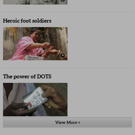
Heroic foot soldiers
The power of DOTS
View More +