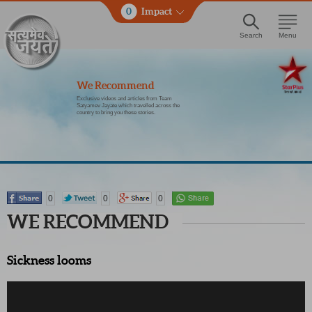
0
Impact
Search
Menu
We Recommend
Exclusive videos and articles from Team
Satyamev Jayate which travelled across the
country to bring you these stories.
0
0
0
WE RECOMMEND
Sickness looms