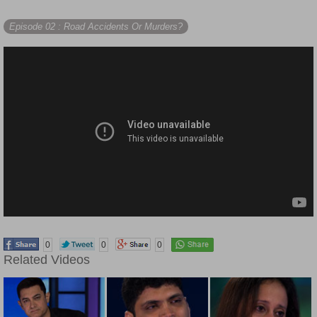
Episode 02
: Road Accidents Or Murders?
0
0
0
Related Videos