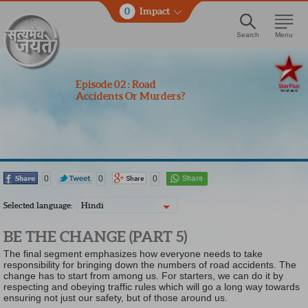
0
Impact
Search
Menu
Episode 02 : Road
Accidents Or Murders?
0
0
0
Selected language:
Hindi
BE THE CHANGE (PART 5)
The final segment emphasizes how everyone needs to take
responsibility for bringing down the numbers of road accidents. The
change has to start from among us. For starters, we can do it by
respecting and obeying traffic rules which will go a long way towards
ensuring not just our safety, but of those around us.