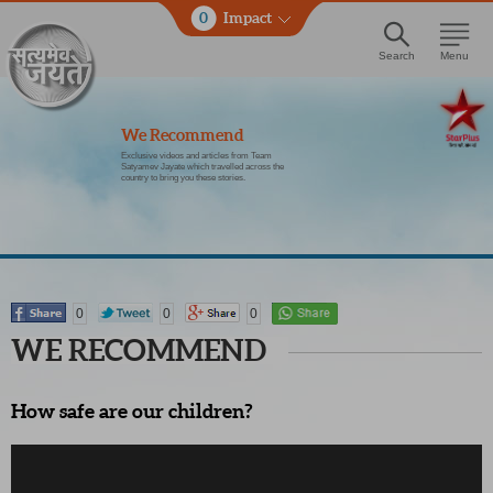
0
Impact
Search
Menu
We Recommend
Exclusive videos and articles from Team
Satyamev Jayate which travelled across the
country to bring you these stories.
0
0
0
WE RECOMMEND
How safe are our children?