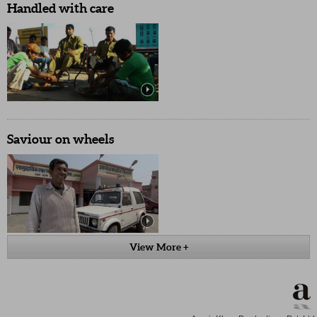
Handled with care
Saviour on wheels
View More +