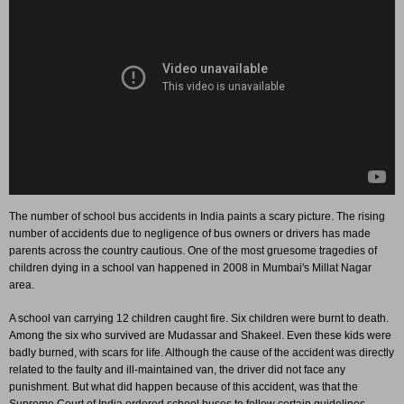
The number of school bus accidents in India paints a scary picture. The rising
number of accidents due to negligence of bus owners or drivers has made
parents across the country cautious. One of the most gruesome tragedies of
children dying in a school van happened in 2008 in Mumbai's Millat Nagar
area.
A school van carrying 12 children caught fire. Six children were burnt to death.
Among the six who survived are Mudassar and Shakeel. Even these kids were
badly burned, with scars for life. Although the cause of the accident was directly
related to the faulty and ill-maintained van, the driver did not face any
punishment. But what did happen because of this accident, was that the