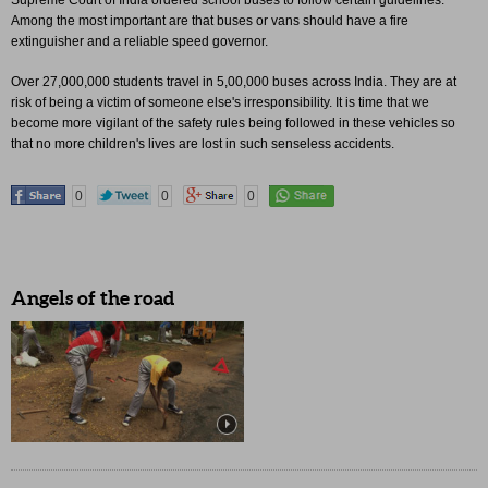
Supreme Court of India ordered school buses to follow certain guidelines.
Among the most important are that buses or vans should have a fire
extinguisher and a reliable speed governor.
Over 27,000,000 students travel in 5,00,000 buses across India. They are at
risk of being a victim of someone else's irresponsibility. It is time that we
become more vigilant of the safety rules being followed in these vehicles so
that no more children's lives are lost in such senseless accidents.
0
0
0
Angels of the road