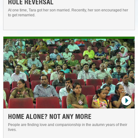
ROLE REVERSAL
At one time, Tara got her son married. Recently, her son encouraged her
to get remarried.
HOME ALONE? NOT ANY MORE
People are finding love and companionship in the autumn years of their
lives.