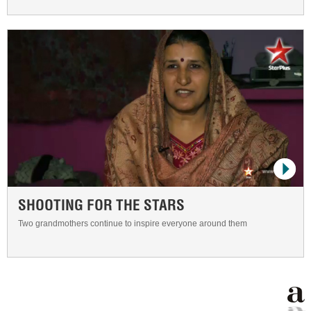
SHOOTING FOR THE STARS
Two grandmothers continue to inspire everyone around them