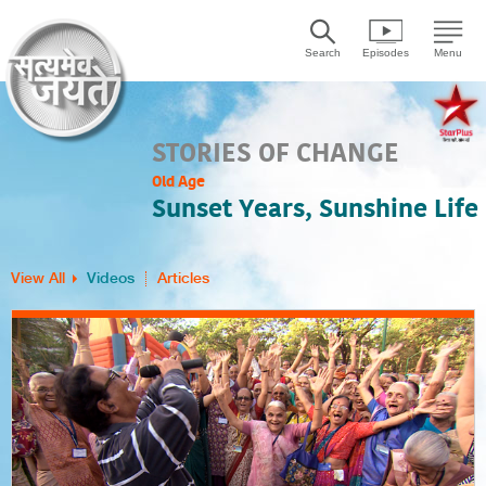
Search
Episodes
Menu
STORIES OF CHANGE
Old Age
Sunset Years, Sunshine Life
View All
Videos
Articles