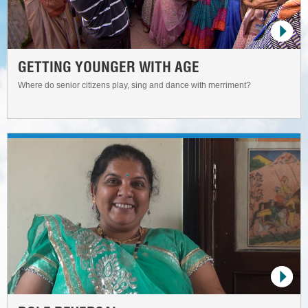
GETTING YOUNGER WITH AGE
Where do senior citizens play, sing and dance with merriment?