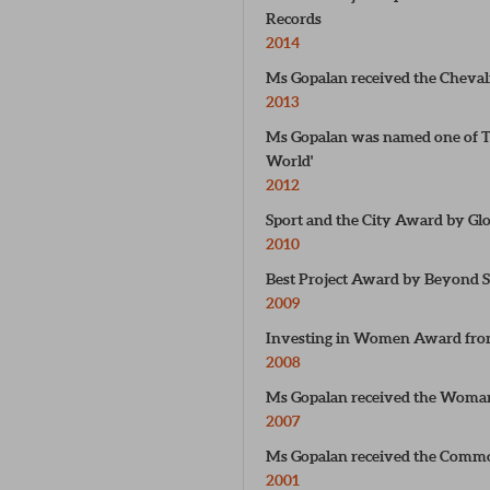
Records
2014
Ms Gopalan received the Cheval
2013
Ms Gopalan was named one of TI
World'
2012
Sport and the City Award by Gl
2010
Best Project Award by Beyond S
2009
Investing in Women Award from
2008
Ms Gopalan received the Woma
2007
Ms Gopalan received the Com
2001