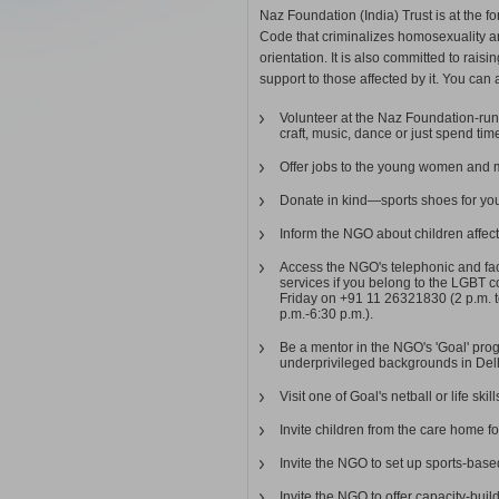
Naz Foundation (India) Trust is at the fo
Code that criminalizes homosexuality an
orientation. It is also committed to rai
support to those affected by it. You can al
Volunteer at the Naz Foundation-run 
craft, music, dance or just spend ti
Offer jobs to the young women and 
Donate in kind—sports shoes for you
Inform the NGO about children affect
Access the NGO's telephonic and fac
services if you belong to the LGBT 
Friday on +91 11 26321830 (2 p.m. 
p.m.-6:30 p.m.).
Be a mentor in the NGO's 'Goal' prog
underprivileged backgrounds in De
Visit one of Goal's netball or life ski
Invite children from the care home fo
Invite the NGO to set up sports-ba
Invite the NGO to offer capacity-build