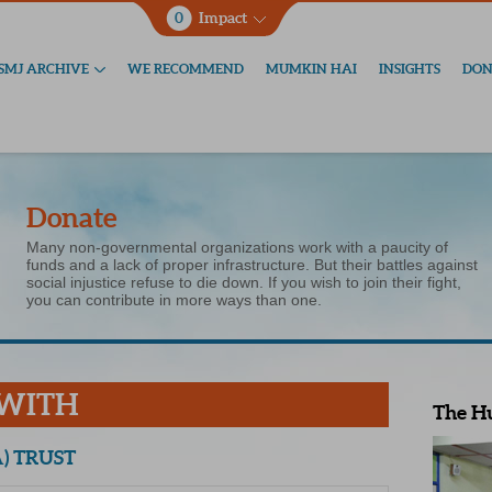
0
Impact
SMJ ARCHIVE
WE RECOMMEND
MUMKIN HAI
INSIGHTS
DON
Donate
Many non-governmental organizations work with a paucity of
funds and a lack of proper infrastructure. But their battles against
social injustice refuse to die down. If you wish to join their fight,
you can contribute in more ways than one.
 WITH
The H
) TRUST