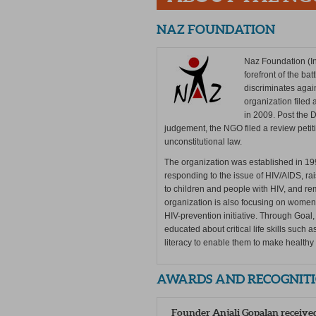
NAZ FOUNDATION
Naz Foundation (In
forefront of the ba
discriminates again
organization filed 
in 2009. Post the
judgement, the NGO filed a review petitio
unconstitutional law.
The organization was established in 19
responding to the issue of HIV/AIDS, r
to children and people with HIV, and r
organization is also focusing on wome
HIV-prevention initiative. Through Goa
educated about critical life skills such
literacy to enable them to make healthy
AWARDS AND RECOGNIT
Founder Anjali Gopalan receive