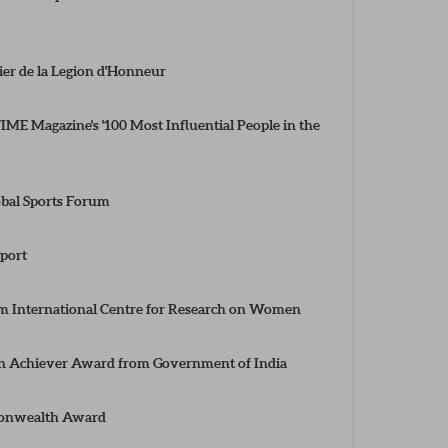
ier de la Legion d'Honneur
ME Magazine's '100 Most Influential People in the
obal Sports Forum
port
 International Centre for Research on Women
n Achiever Award from Government of India
monwealth Award