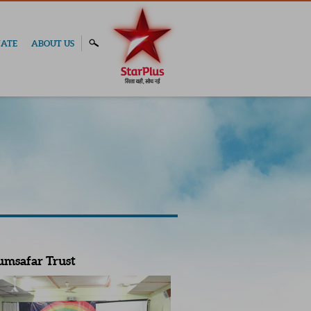
ATE
ABOUT US
umsafar Trust