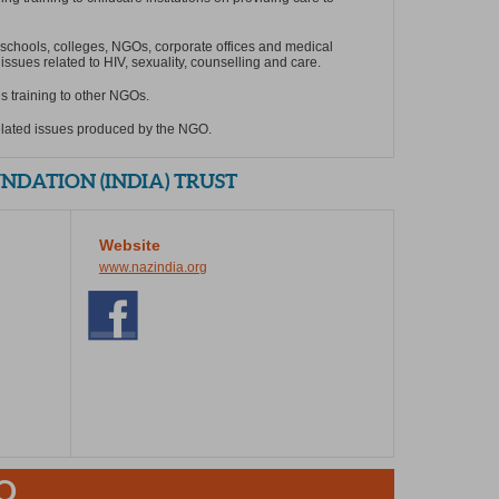
 schools, colleges, NGOs, corporate offices and medical
issues related to HIV, sexuality, counselling and care.
ls training to other NGOs.
elated issues produced by the NGO.
DATION (INDIA) TRUST
Website
www.nazindia.org
O