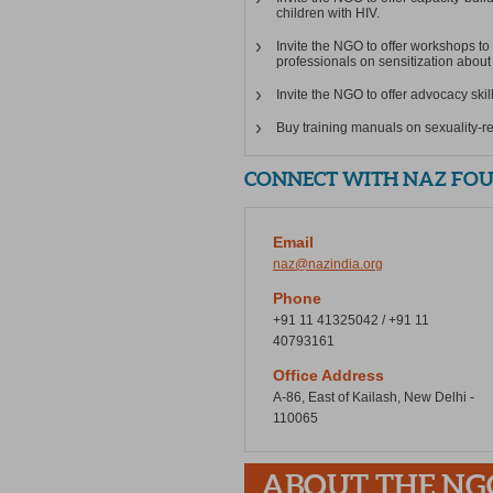
children with HIV.
Invite the NGO to offer workshops to
professionals on sensitization about 
Invite the NGO to offer advocacy skil
Buy training manuals on sexuality-r
CONNECT WITH NAZ FOUN
Email
naz@nazindia.org
Phone
+91 11 41325042 / +91 11
40793161
Office Address
A-86, East of Kailash, New Delhi -
110065
ABOUT THE NG