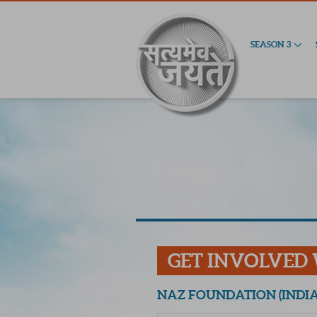
SEASON 3
GET INVOLVED
NAZ FOUNDATION (INDIA