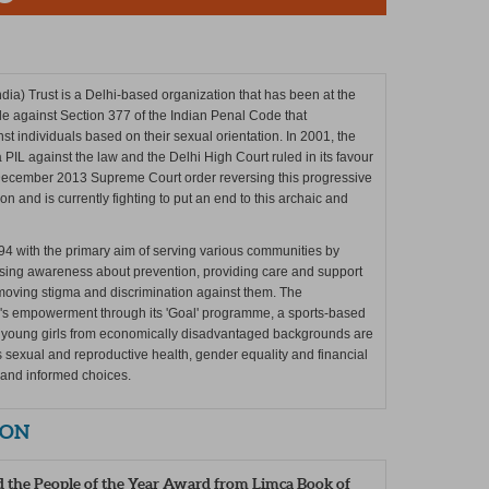
dia) Trust is a Delhi-based organization that has been at the
ttle against Section 377 of the Indian Penal Code that
st individuals based on their sexual orientation. In 2001, the
a PIL against the law and the Delhi High Court ruled in its favour
 December 2013 Supreme Court order reversing this progressive
n and is currently fighting to put an end to this archaic and
94 with the primary aim of serving various communities by
aising awareness about prevention, providing care and support
emoving stigma and discrimination against them. The
n's empowerment through its 'Goal' programme, a sports-based
l, young girls from economically disadvantaged backgrounds are
 as sexual and reproductive health, gender equality and financial
 and informed choices.
ION
d the People of the Year Award from Limca Book of