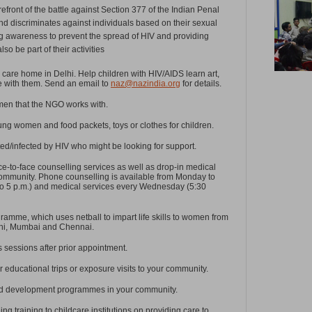
refront of the battle against Section 377 of the Indian Penal
d discriminates against individuals based on their sexual
sing awareness to prevent the spread of HIV and providing
so be part of their activities
care home in Delhi. Help children with HIV/AIDS learn art,
me with them. Send an email to
naz@nazindia.org
for details.
men that the NGO works with.
ng women and food packets, toys or clothes for children.
ed/infected by HIV who might be looking for support.
e-to-face counselling services as well as drop-in medical
community. Phone counselling is available from Monday to
to 5 p.m.) and medical services every Wednesday (5:30
ramme, which uses netball to impart life skills to women from
lhi, Mumbai and Chennai.
lls sessions after prior appointment.
r educational trips or exposure visits to your community.
sed development programmes in your community.
ing training to childcare institutions on providing care to