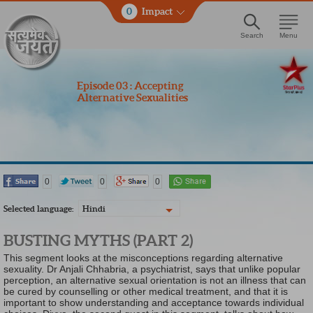
0
Impact
Search
Menu
Episode 03 : Accepting
Alternative Sexualities
0
0
0
Selected language:
Hindi
BUSTING MYTHS (PART 2)
This segment looks at the misconceptions regarding alternative
sexuality. Dr Anjali Chhabria, a psychiatrist, says that unlike popular
perception, an alternative sexual orientation is not an illness that can
be cured by counselling or other medical treatment, and that it is
important to show understanding and acceptance towards individual