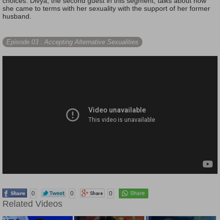
choices. Divya, the second guest in this segment, talks about how
she came to terms with her sexuality with the support of her former
husband.
Episode 03
: Accepting Alternative Sexualities
0
0
0
Related Videos