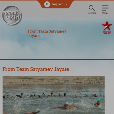
0
Impact
Search
Menu
From Team Satyamev
Jayate
From Team Satyamev Jayate