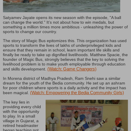
Satyamev Jayate opens its new season with the episode, "A ball
can change the world." It’s not about how to win medals, but
something a million times more ambitious - unleashing the power of
sports to change our country.
The story of Magic Bus epitomizes this. This organization has used
sports to transform the lives of lakhs of underprivileged kids and
ensure that they remain in school, learn important life skills and
finally be ready to take up dignified livelihoods. Matthew Spacie, the
founder of Magic Bus, strongly believes that the key to solving the
livelihood problem is to make youth employable through education
(Watch: Game Changers)
and skills development.
In Morena district of Madhya Pradesh, Ram Snehi saw a similar
dream for the youth of the Bedia community. He set up an ashram
for poor children where sports is a daily activity and the impact has
(Watch: Empowering the Bedia Community Girls)
been magical.
The key lies in
providing every child
with the opportunity
to play. In a small
village in Gujarat, a
retired headmaster
began teaching not