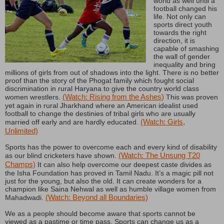
world as well until a
football changed his
life. Not only can
sports direct youth
towards the right
direction, it is
capable of smashing
the wall of gender
inequality and bring
millions of girls from out of shadows into the light. There is no better
proof than the story of the Phogat family which fought social
discrimination in rural Haryana to give the country world class
(Watch: Rising from the Ashes)
women wrestlers.
This was proven
yet again in rural Jharkhand where an American idealist used
football to change the destinies of tribal girls who are usually
(Watch: Girls,
married off early and are hardly educated.
Unlimited)
Sports has the power to overcome each and every kind of disability
(Watch: The Unsung T20
as our blind cricketers have shown.
Champs)
It can also help overcome our deepest caste divides as
the Isha Foundation has proved in Tamil Nadu. It’s a magic pill not
just for the young, but also the old. It can create wonders for a
champion like Saina Nehwal as well as humble village women from
(Watch: Beyond all Boundaries)
Mahadwadi.
We as a people should become aware that sports cannot be
viewed as a pastime or time pass. Sports can change us as a