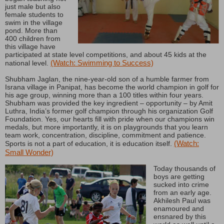
just male but also
female students to
swim in the village
pond. More than
400 children from
this village have
participated at state level competitions, and about 45 kids at the
(Watch: Swimming to Success)
national level.
Shubham Jaglan, the nine-year-old son of a humble farmer from
Israna village in Panipat, has become the world champion in golf for
his age group, winning more than a 100 titles within four years.
Shubham was provided the key ingredient – opportunity – by Amit
Luthra, India’s former golf champion through his organization Golf
Foundation. Yes, our hearts fill with pride when our champions win
medals, but more importantly, it is on playgrounds that you learn
team work, concentration, discipline, commitment and patience.
(Watch:
Sports is not a part of education, it is education itself.
Small Wonder)
Today thousands of
boys are getting
sucked into crime
from an early age.
Akhilesh Paul was
enamoured and
ensnared by this