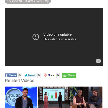
Episode 04
: Kings Every Day
0
0
0
Related Videos