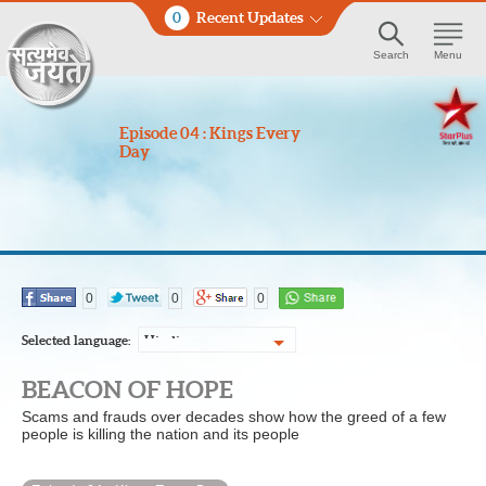
0
Recent Updates
Search
Menu
Episode 04 : Kings Every
Day
0
0
0
Selected language:
Hindi
BEACON OF HOPE
Scams and frauds over decades show how the greed of a few
people is killing the nation and its people