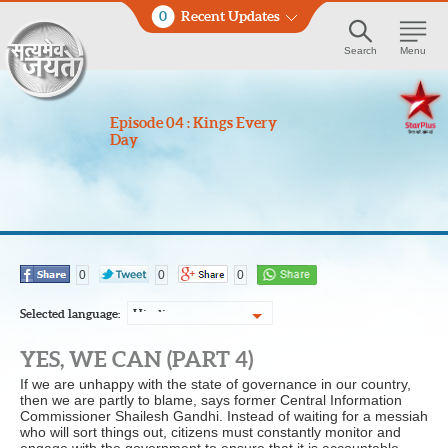
0
Recent Updates
Search
Menu
Episode 04 : Kings Every
Day
0
0
0
Selected language:
Hindi
YES, WE CAN (PART 4)
If we are unhappy with the state of governance in our country,
then we are partly to blame, says former Central Information
Commissioner Shailesh Gandhi. Instead of waiting for a messiah
who will sort things out, citizens must constantly monitor and