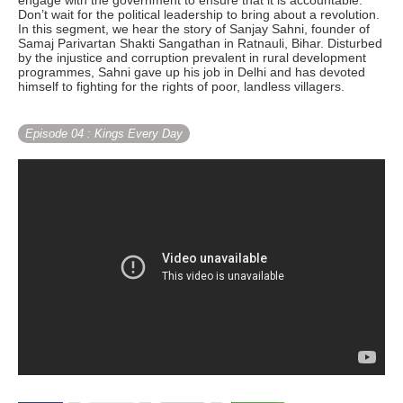
engage with the government to ensure that it is accountable.
Don’t wait for the political leadership to bring about a revolution.
In this segment, we hear the story of Sanjay Sahni, founder of
Samaj Parivartan Shakti Sangathan in Ratnauli, Bihar. Disturbed
by the injustice and corruption prevalent in rural development
programmes, Sahni gave up his job in Delhi and has devoted
himself to fighting for the rights of poor, landless villagers.
Episode 04
: Kings Every Day