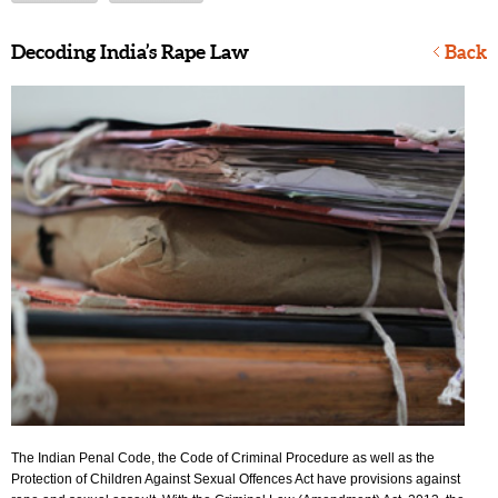
Decoding India’s Rape Law
Back
The Indian Penal Code, the Code of Criminal Procedure as well as the
Protection of Children Against Sexual Offences Act have provisions against