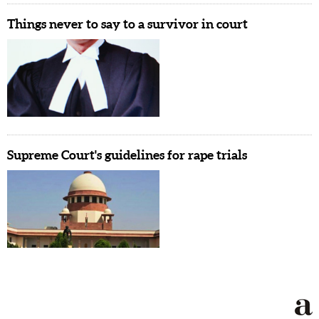
Things never to say to a survivor in court
Supreme Court's guidelines for rape trials