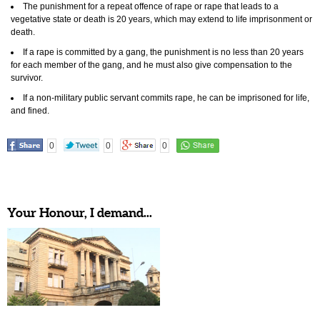
The punishment for a repeat offence of rape or rape that leads to a
vegetative state or death is 20 years, which may extend to life imprisonment or
death.
If a rape is committed by a gang, the punishment is no less than 20 years
for each member of the gang, and he must also give compensation to the
survivor.
If a non-military public servant commits rape, he can be imprisoned for life,
and fined.
0
0
0
Your Honour, I demand...