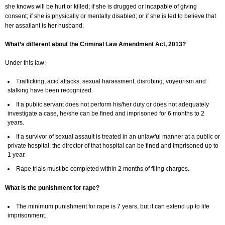
she knows will be hurt or killed; if she is drugged or incapable of giving
consent; if she is physically or mentally disabled; or if she is led to believe that
her assailant is her husband.
What’s different about the Criminal Law Amendment Act, 2013?
Under this law:
Trafficking, acid attacks, sexual harassment, disrobing, voyeurism and
stalking have been recognized.
If a public servant does not perform his/her duty or does not adequately
investigate a case, he/she can be fined and imprisoned for 6 months to 2
years.
If a survivor of sexual assault is treated in an unlawful manner at a public or
private hospital, the director of that hospital can be fined and imprisoned up to
1 year.
Rape trials must be completed within 2 months of filing charges.
What is the punishment for rape?
The minimum punishment for rape is 7 years, but it can extend up to life
imprisonment.