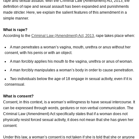
rape and sexual assault. With the Criminal Law (Amendment) Act, 2013, the
definition of rape and sexual assault has been expanded and punishments
made stricter. Here, we explain the salient features of this amendment in a
simple manner.
What is rape?
According to the
Criminal Law (Amendment) Act, 2013
, rape takes place when:
A man penetrates a woman’s vagina, mouth, urethra or anus without her
consent, with his penis or with an object.
A man forcibly applies his mouth to the vagina, urethra or anus of woman.
A man forcibly manipulates a woman’s body in order to cause penetration.
Two individuals below the age of 18 engage in sexual activity, even if it is
consensual.
What is consent?
Consent, in this context, is a woman’s willingness to have sexual intercourse. It
can be expressed through words, gestures or non-verbal communication. The
Criminal Law (Amendment) Act specifically states that if a woman does not
physically resist forced sexual activity, it does not mean that she has given her
consent.
Under this law, a woman’s consent is not taken if she is told that she or anyone