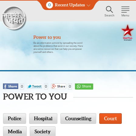
0
Recent Updates
Search
Menu
Power to you
Be an information activist by spreading the word
about the problems that exist in our society. Here
are some resources that can help you empower
yourself and others.
0
0
0
POWER TO YOU
Police
Hospital
Counselling
Court
Media
Society