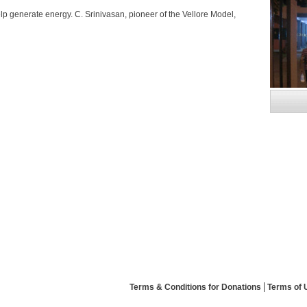
elp generate energy. C. Srinivasan, pioneer of the Vellore Model,
Terms & Conditions for Donations
Terms of 