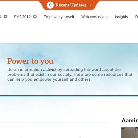
0
Recent Updates
4
SMJ 2012
Empower yourself
Web exclusives
Insights
D
Power to you
Be an information activist by spreading the word about the
problems that exist in our society. Here are some resources that
can help you empower yourself and others.
Aamir'