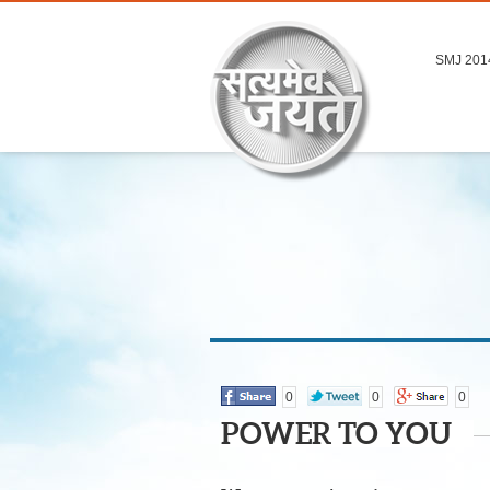
SMJ 201
0
0
0
POWER TO YOU