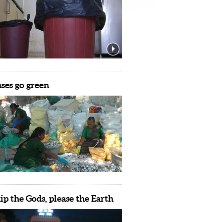
es go green
p the Gods, please the Earth