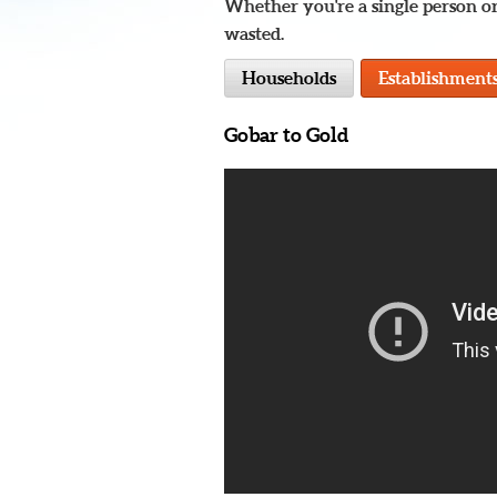
Whether you're a single person or
wasted.
Households
Establishment
Gobar to Gold