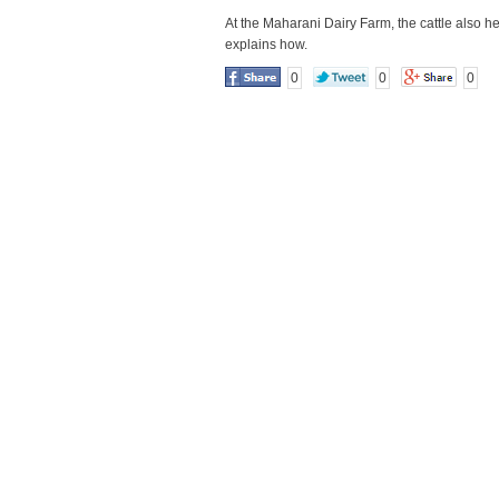
At the Maharani Dairy Farm, the cattle also h
explains how.
0
0
0