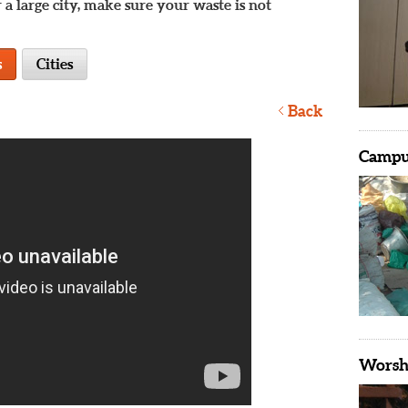
 a large city, make sure your waste is not
s
Cities
Back
Campus
Worshi