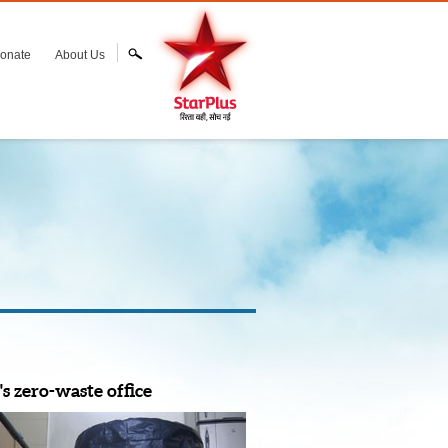
onate
About Us
s zero-waste office