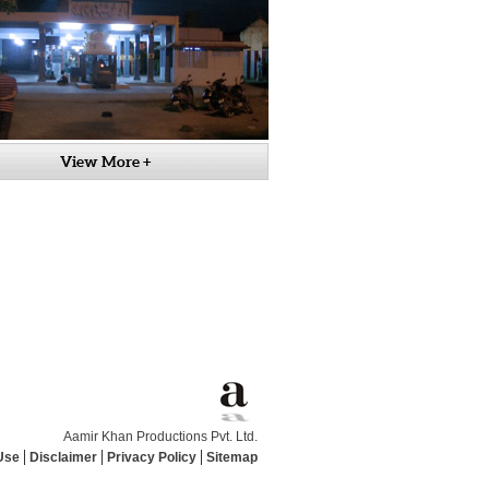
View More +
Aamir Khan Productions Pvt. Ltd.
Use
Disclaimer
Privacy Policy
Sitemap